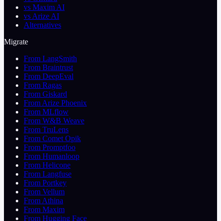
vs Maxim AI
vs Arize AI
Alternatives
Migrate
From LangSmith
From Braintrust
From DeepEval
From Ragas
From Giskard
From Arize Phoenix
From MLflow
From W&B Weave
From TruLens
From Comet Opik
From Promptfoo
From Humanloop
From Helicone
From Langfuse
From Portkey
From Vellum
From Athina
From Maxim
From Hugging Face