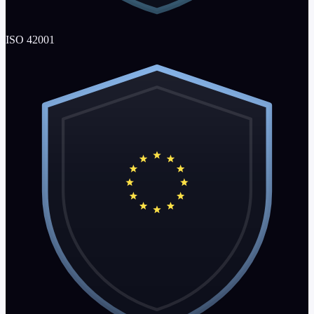
ISO 42001