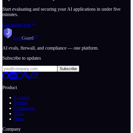
Start evaluating and securing your AI applications in under five
minutes.
Get started free
™
Eval
Guard
AI evals, firewall, and compliance — one platform.
Subscribe to updates
Subscribe
Product
Features
Pricing
Changelog
Docs
Blog
Company