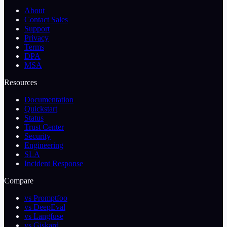
About
Contact Sales
Support
Privacy
Terms
DPA
MSA
Resources
Documentation
Quickstart
Status
Trust Center
Security
Engineering
SLA
Incident Response
Compare
vs Promptfoo
vs DeepEval
vs Langfuse
vs Giskard