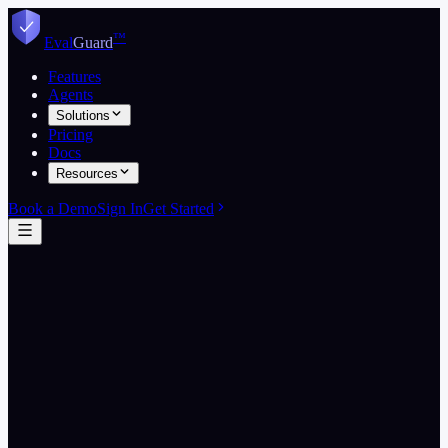
™
Eval
Guard
Features
Agents
Solutions
Pricing
Docs
Resources
Book a Demo
Sign In
Get Started
EvalGuard Engineering