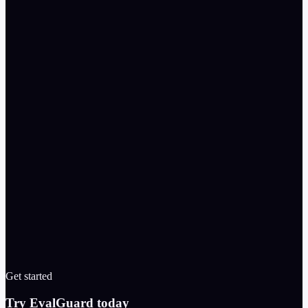
started = client.run_scan({

    "model": "gpt-4o",

    "prompt": "You are a support agent for Acme.",

    "attackTypes": ["prompt-injection", "jailbreak", "s
})

scan = client.get_scan(started["id"])

print(scan["score"], scan["severityCounts"])

Get started
Try EvalGuard today