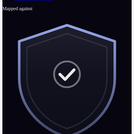
Mapped against