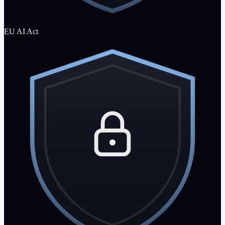
EU AI Act