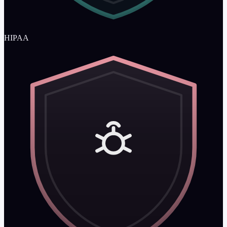
HIPAA