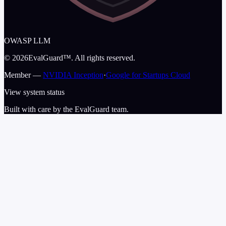
OWASP LLM
©
2026
EvalGuard™. All rights reserved.
Member —
NVIDIA Inception
·
Google for Startups Cloud
View system status
Built with care by the EvalGuard team.