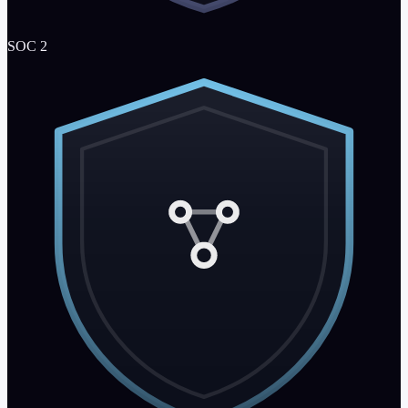
SOC 2