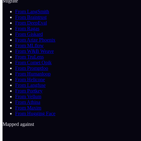
Migrate
From LangSmith
From Braintrust
From DeepEval
From Ragas
From Giskard
From Arize Phoenix
From MLflow
From W&B Weave
From TruLens
From Comet Opik
From Promptfoo
From Humanloop
From Helicone
From Langfuse
From Portkey
From Vellum
From Athina
From Maxim
From Hugging Face
Mapped against