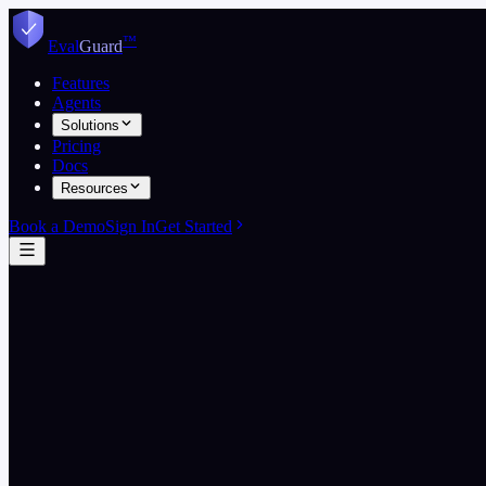
™
Eval
Guard
Features
Agents
Solutions
Pricing
Docs
Resources
Book a Demo
Sign In
Get Started
Start free
View on GitHub