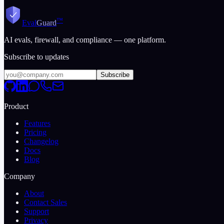
2026-03-12
10 min read
™
Eval
Guard
AI evals, firewall, and compliance — one platform.
Subscribe to updates
Subscribe
Product
Features
Pricing
Changelog
Docs
Blog
Company
About
Contact Sales
Support
Privacy