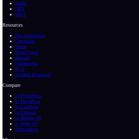
Terms
DPA
MSA
Resources
Documentation
Quickstart
Status
Trust Center
Security
Engineering
SLA
Incident Response
Compare
vs Promptfoo
vs DeepEval
vs Langfuse
vs Giskard
vs Maxim AI
vs Arize AI
Alternatives