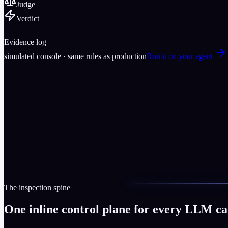
Judge
Verdict
Evidence log
simulated console
· same rules as production
Run it on your agent
The inspection spine
One inline control plane for every LLM cal