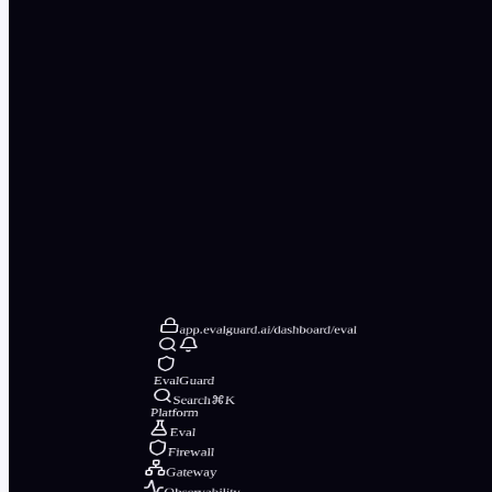
app.evalguard.ai/dashboard/eval
EvalGuard
Search
⌘K
Platform
Eval
Firewall
Gateway
Observability