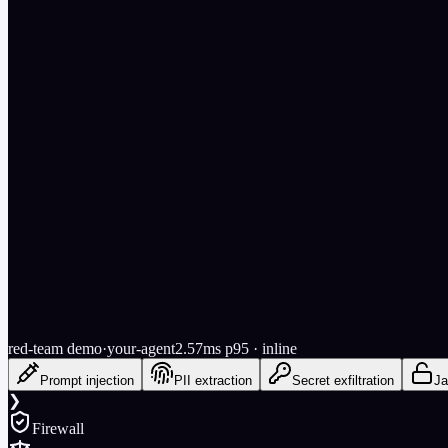
Try it free — no signup
red-team demo
·
your-agent
2.57
ms p95
· inline
Prompt injection
PII extraction
Secret exfiltration
Ja
❯
Firewall