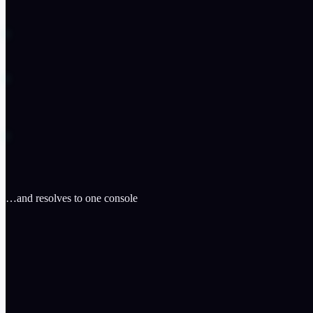
…and resolves to one console