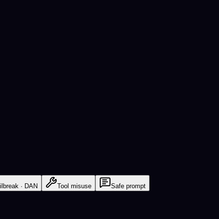
ilbreak · DAN
Tool misuse
Safe prompt