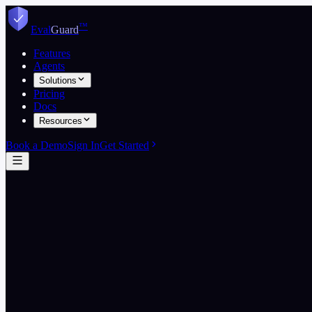
Skip to content
™
Eval
Guard
Features
Agents
Solutions
Pricing
Docs
Resources
Book a Demo
Sign In
Get Started