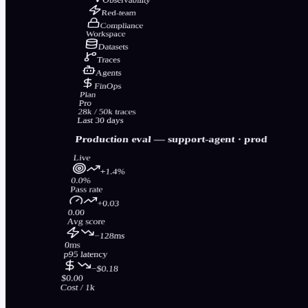
Red-team
Compliance
Workspace
Datasets
Traces
Agents
FinOps
Plan
Pro
28k / 50k traces
Last 30 days
Production eval —
support-agent
· prod
Live
+1.4%
0.0%
Pass rate
+0.03
0.00
Avg score
−128ms
0ms
p95 latency
−$0.18
$0.00
Cost / 1k