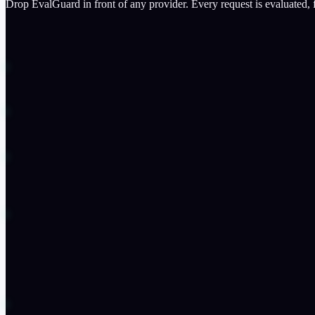
Drop EvalGuard in front of any provider. Every request is evaluated,