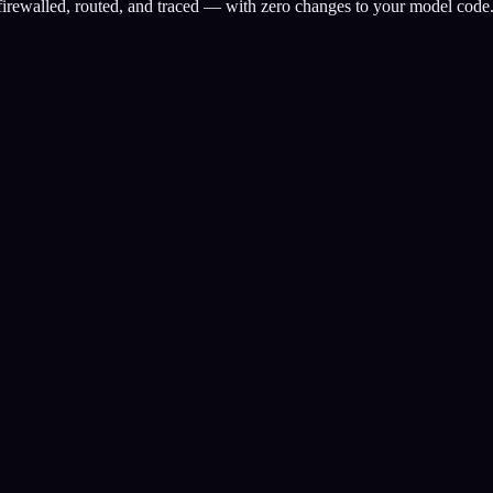
 firewalled, routed, and traced — with zero changes to your model code