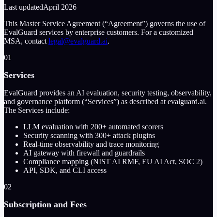
Last updated
April 2026
This Master Service Agreement (“Agreement”) governs the use of
EvalGuard services by enterprise customers. For a customized
MSA, contact
legal@evalguard.ai
.
01
Services
EvalGuard provides an AI evaluation, security testing, observability,
and governance platform (“Services”) as described at evalguard.ai.
The Services include:
LLM evaluation with
200+
automated scorers
Security scanning with
300+
attack plugins
Real-time observability and trace monitoring
AI gateway with firewall and guardrails
Compliance mapping (NIST AI RMF, EU AI Act, SOC 2)
API, SDK, and CLI access
02
Subscription and Fees