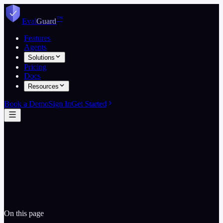
Skip to content
™
Eval
Guard
Features
Agents
Solutions
Pricing
Docs
Resources
Book a Demo
Sign In
Get Started
Email legal team
Data Processing Agreement
On this page