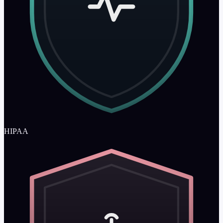
HIPAA