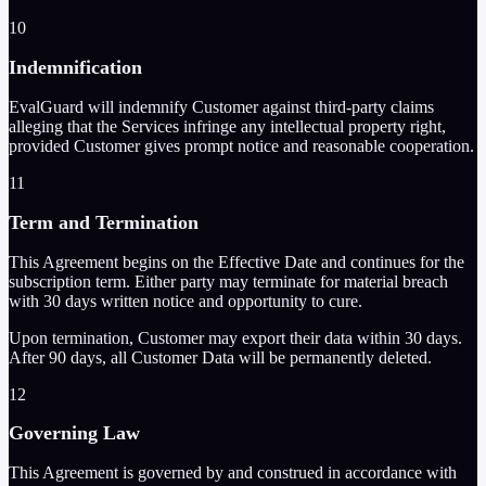
10
Indemnification
EvalGuard will indemnify Customer against third-party claims
alleging that the Services infringe any intellectual property right,
provided Customer gives prompt notice and reasonable cooperation.
11
Term and Termination
This Agreement begins on the Effective Date and continues for the
subscription term. Either party may terminate for material breach
with 30 days written notice and opportunity to cure.
Upon termination, Customer may export their data within 30 days.
After 90 days, all Customer Data will be permanently deleted.
12
Governing Law
This Agreement is governed by and construed in accordance with