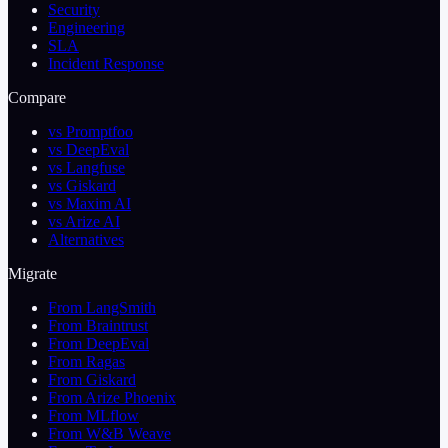
Security
Engineering
SLA
Incident Response
Compare
vs Promptfoo
vs DeepEval
vs Langfuse
vs Giskard
vs Maxim AI
vs Arize AI
Alternatives
Migrate
From LangSmith
From Braintrust
From DeepEval
From Ragas
From Giskard
From Arize Phoenix
From MLflow
From W&B Weave