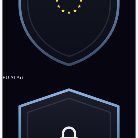
EU AI Act