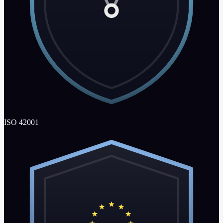
ISO 42001