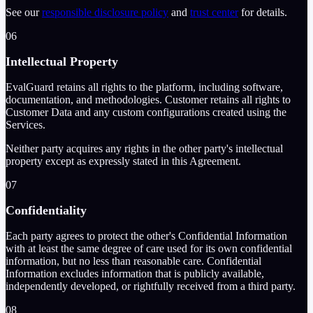
See our
responsible disclosure policy
and
trust center
for details.
06
Intellectual Property
EvalGuard retains all rights to the platform, including software,
documentation, and methodologies. Customer retains all rights to
Customer Data and any custom configurations created using the
Services.
Neither party acquires any rights in the other party's intellectual
property except as expressly stated in this Agreement.
07
Confidentiality
Each party agrees to protect the other's Confidential Information
with at least the same degree of care used for its own confidential
information, but no less than reasonable care. Confidential
Information excludes information that is publicly available,
independently developed, or rightfully received from a third party.
08