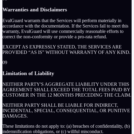
Warranties and Disclaimers
EvalGuard warrants that the Services will perform materially in
accordance with the documentation. If the Services fail to meet this
warranty, EvalGuard will use commercially reasonable efforts to
correct the non-conformity or provide a pro-rata refund.
EXCEPT AS EXPRESSLY STATED, THE SERVICES ARE
PROVIDED “AS IS” WITHOUT WARRANTY OF ANY KIND.
09
Limitation of Liability
NEITHER PARTY'S AGGREGATE LIABILITY UNDER THIS
AGREEMENT SHALL EXCEED THE TOTAL FEES PAID BY
CUSTOMER IN THE 12 MONTHS PRECEDING THE CLAIM.
NEITHER PARTY SHALL BE LIABLE FOR INDIRECT,
INCIDENTAL, SPECIAL, CONSEQUENTIAL, OR PUNITIVE
DAMAGES.
These limitations do not apply to: (a) breaches of confidentiality, (b)
indemnification obligations, or (c) willful misconduct.