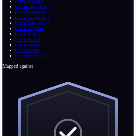
From TruLens
From Comet Opik
From Promptfoo
From Humanloop
From Helicone
From Langfuse
From Portkey
From Vellum
From Athina
From Maxim
From Hugging Face
Mapped against