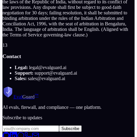
the laws of the Republic of India, without regard to its conflict of
law provisions. Any dispute shall first be subject to good-faith
negotiation for 30 days; failing resolution, it shall be submitted to
binding arbitration under the rules of the Indian Arbitration and
Conciliation Act, 1996, with the seat of arbitration in Bengaluru,
India. The language of arbitration shall be English. (Aligned with
the Terms of Service governing-law clause.)
13
Contact
Legal:
legal@evalguard.ai
Support:
support@evalguard.ai
Sales:
sales@evalguard.ai
™
Eval
Guard
AI evals, firewall, and compliance — one platform.
Subscribe to updates
Subscribe