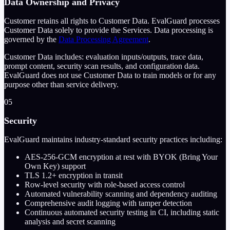
Data Ownership and Privacy
Customer retains all rights to Customer Data. EvalGuard processes
Customer Data solely to provide the Services. Data processing is
governed by the
Data Processing Agreement
.
Customer Data includes: evaluation inputs/outputs, trace data,
prompt content, security scan results, and configuration data.
EvalGuard does not use Customer Data to train models or for any
purpose other than service delivery.
05
Security
EvalGuard maintains industry-standard security practices including:
AES-256-GCM encryption at rest with BYOK (Bring Your
Own Key) support
TLS 1.2+ encryption in transit
Row-level security with role-based access control
Automated vulnerability scanning and dependency auditing
Comprehensive audit logging with tamper detection
Continuous automated security testing in CI, including static
analysis and secret scanning