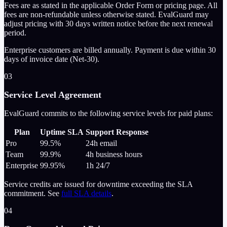
Fees are as stated in the applicable Order Form or pricing page. All
fees are non-refundable unless otherwise stated. EvalGuard may
adjust pricing with 30 days written notice before the next renewal
period.
Enterprise customers are billed annually. Payment is due within 30
days of invoice date (Net-30).
03
Service Level Agreement
EvalGuard commits to the following service levels for paid plans:
Plan
Uptime SLA
Support Response
Pro
99.5%
24h
email
Team
99.9%
4h
business hours
Enterprise
99.95%
1h
24/7
Service credits are issued for downtime exceeding the SLA
commitment. See
full SLA details
.
04