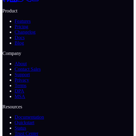
Product
Features
Pricing
Changelog
Docs
Blog
Company
About
Contact Sales
Support
Privacy
Terms
DPA
MSA
Resources
Documentation
Quickstart
Status
Trust Center