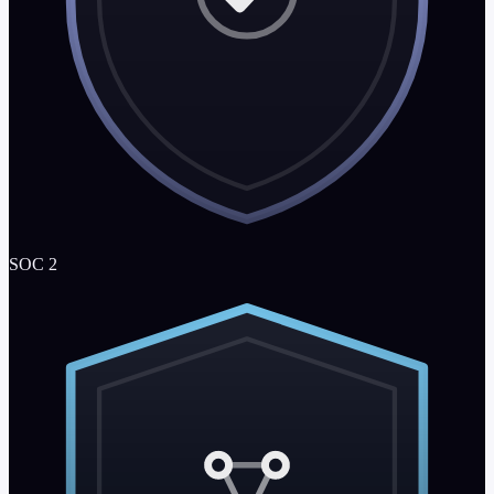
SOC 2