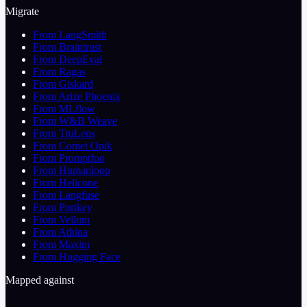
Migrate
From LangSmith
From Braintrust
From DeepEval
From Ragas
From Giskard
From Arize Phoenix
From MLflow
From W&B Weave
From TruLens
From Comet Opik
From Promptfoo
From Humanloop
From Helicone
From Langfuse
From Portkey
From Vellum
From Athina
From Maxim
From Hugging Face
Mapped against