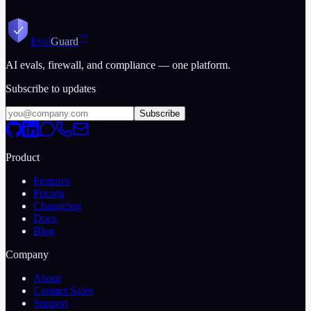
™
Eval
Guard
AI evals, firewall, and compliance — one platform.
Subscribe to updates
Subscribe
Product
Features
Pricing
Changelog
Docs
Blog
Company
About
Contact Sales
Support