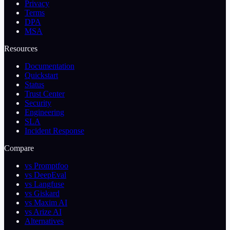
Privacy
Terms
DPA
MSA
Resources
Documentation
Quickstart
Status
Trust Center
Security
Engineering
SLA
Incident Response
Compare
vs Promptfoo
vs DeepEval
vs Langfuse
vs Giskard
vs Maxim AI
vs Arize AI
Alternatives