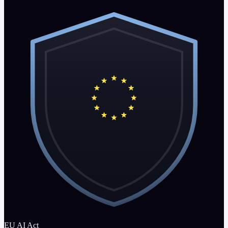
EU AI Act