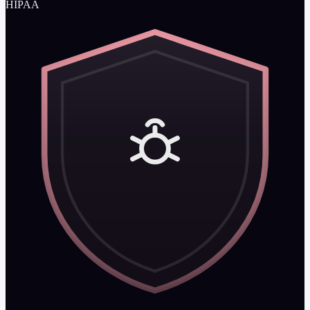
HIPAA