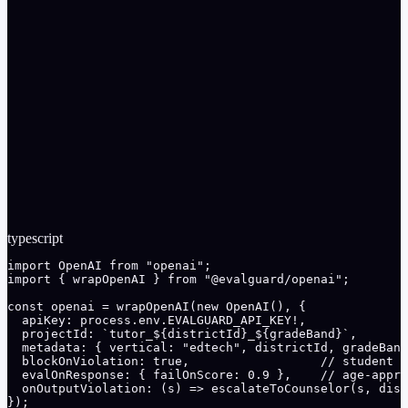
Per-district rate limits prevent enumeration attacks against
the SIS API
Audit log: every interaction tagged with district + program
for OIG audit recoverability
typescript
import OpenAI from "openai";

import { wrapOpenAI } from "@evalguard/openai";

const openai = wrapOpenAI(new OpenAI(), {

  apiKey: process.env.EVALGUARD_API_KEY!,

  projectId: `tutor_${districtId}_${gradeBand}`,

  metadata: { vertical: "edtech", districtId, gradeBand
  blockOnViolation: true,                  // student P
  evalOnResponse: { failOnScore: 0.9 },    // age-appro
  onOutputViolation: (s) => escalateToCounselor(s, dist
});
