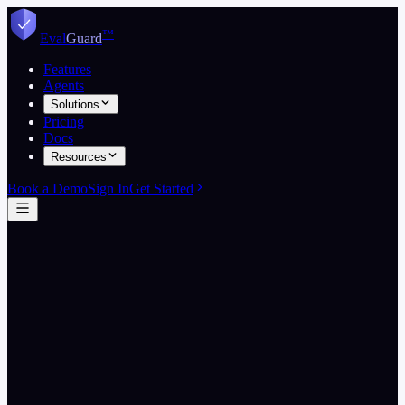
Skip to content
™
Eval
Guard
Features
Agents
Solutions
Pricing
Docs
Resources
Book a Demo
Sign In
Get Started