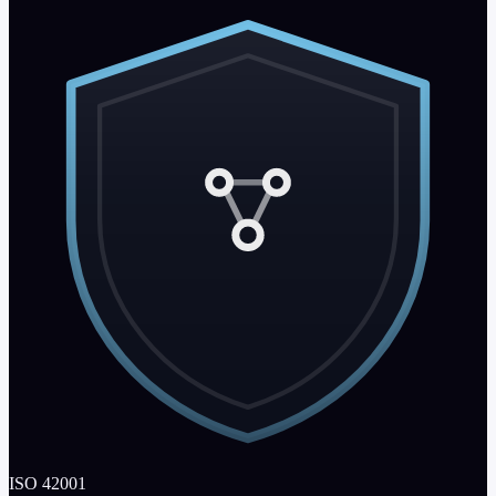
ISO 42001