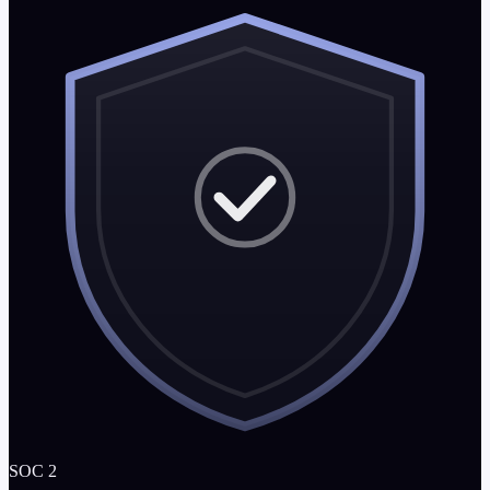
SOC 2