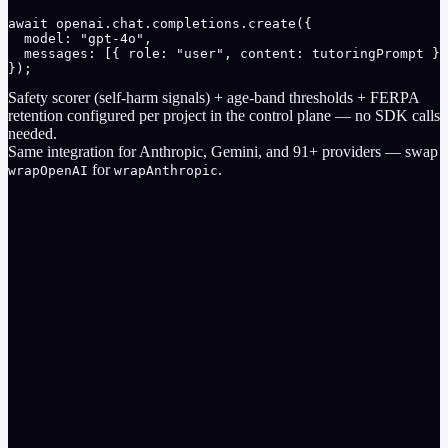
await openai.chat.completions.create({

  model: "gpt-4o",

  messages: [{ role: "user", content: tutoringPrompt }]
});
Safety scorer (self-harm signals) + age-band thresholds + FERPA
retention configured per project in the control plane — no SDK calls
needed.
Same integration for
Anthropic
,
Gemini
, and
91
+ providers — swap
for
.
wrapOpenAI
wrapAnthropic