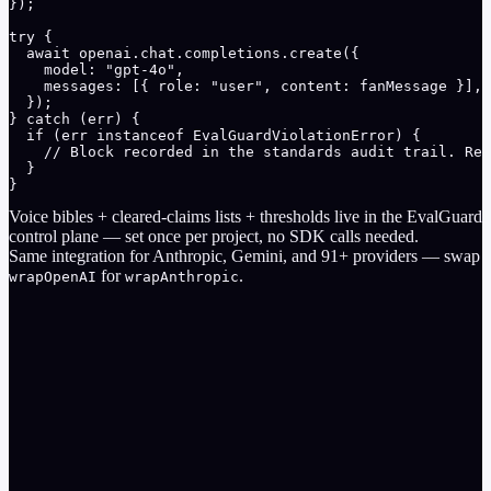
});

try {

  await openai.chat.completions.create({

    model: "gpt-4o",

    messages: [{ role: "user", content: fanMessage }],

  });

} catch (err) {

  if (err instanceof EvalGuardViolationError) {

    // Block recorded in the standards audit trail. Rep
  }

}
Voice bibles + cleared-claims lists + thresholds live in the EvalGuard
control plane — set once per project, no SDK calls needed.
Same integration for
Anthropic
,
Gemini
, and
91
+ providers — swap
for
.
wrapOpenAI
wrapAnthropic