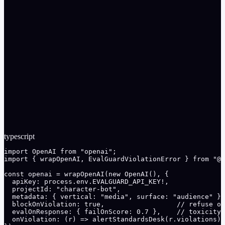
and off-limits topics
Gateway cost ledger attributes spend per campaign with
daily budget caps
Multi-model routing serves bulk variants on cheaper
models within the quality threshold
typescript
import OpenAI from "openai";

import { wrapOpenAI, EvalGuardViolationError } from "@e
const openai = wrapOpenAI(new OpenAI(), {

  apiKey: process.env.EVALGUARD_API_KEY!,

  projectId: "character-bot",

  metadata: { vertical: "media", surface: "audience" },

  blockOnViolation: true,                  // refuse of
  evalOnResponse: { failOnScore: 0.7 },    // toxicity 
  onViolation: (r) => alertStandardsDesk(r.violations),
