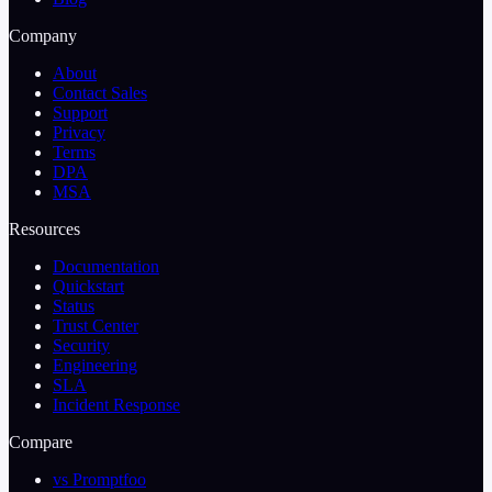
Company
About
Contact Sales
Support
Privacy
Terms
DPA
MSA
Resources
Documentation
Quickstart
Status
Trust Center
Security
Engineering
SLA
Incident Response
Compare
vs Promptfoo