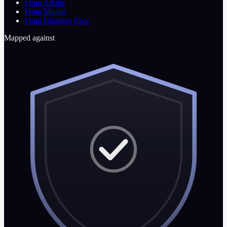
From Athina
From Maxim
From Hugging Face
Mapped against