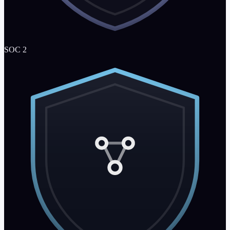
SOC 2