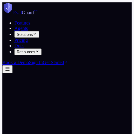
Skip to content
™
Eval
Guard
Features
Agents
Solutions
Pricing
Docs
Resources
Book a Demo
Sign In
Get Started