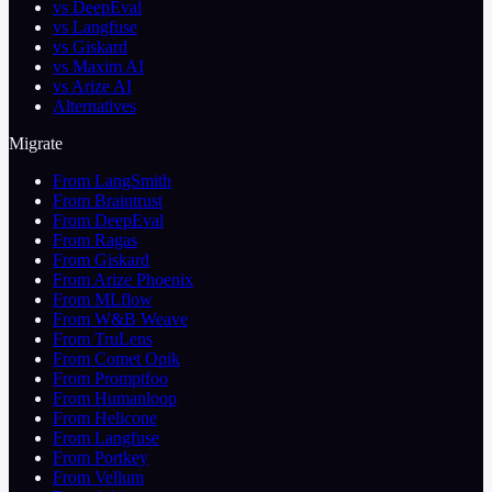
vs DeepEval
vs Langfuse
vs Giskard
vs Maxim AI
vs Arize AI
Alternatives
Migrate
From LangSmith
From Braintrust
From DeepEval
From Ragas
From Giskard
From Arize Phoenix
From MLflow
From W&B Weave
From TruLens
From Comet Opik
From Promptfoo
From Humanloop
From Helicone
From Langfuse
From Portkey
From Vellum