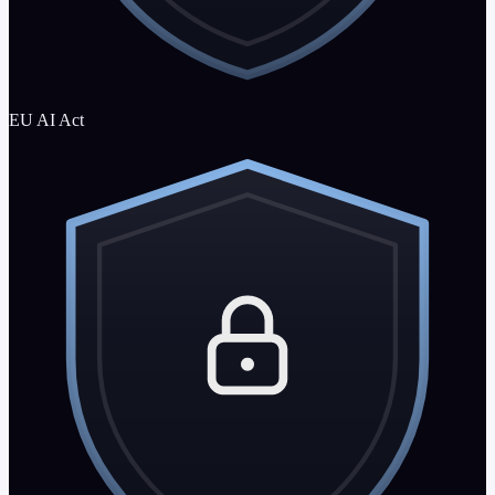
EU AI Act