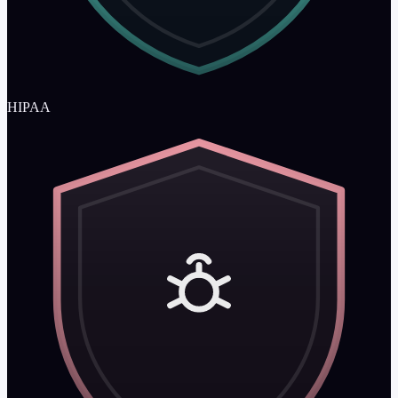
HIPAA