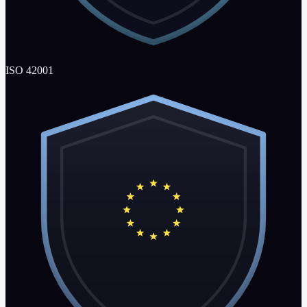
ISO 42001