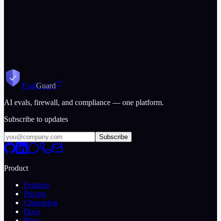
™
Eval
Guard
AI evals, firewall, and compliance — one platform.
Subscribe to updates
Subscribe
Product
Features
Pricing
Changelog
Docs
Blog