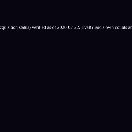
quisition status) verified as of
2026-07-22
. EvalGuard's own counts are