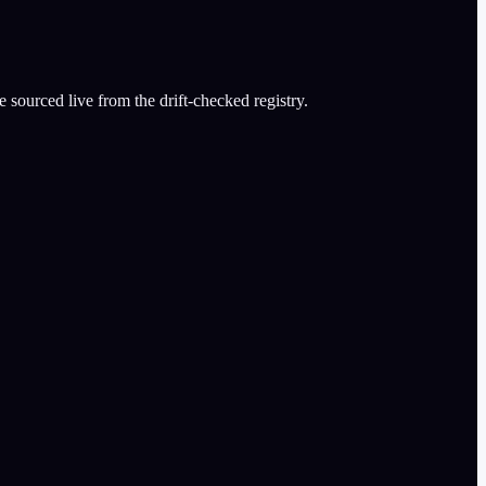
 sourced live from the drift-checked registry.