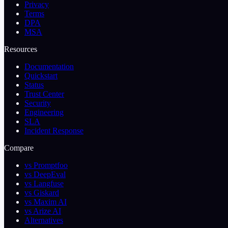
Privacy
Terms
DPA
MSA
Resources
Documentation
Quickstart
Status
Trust Center
Security
Engineering
SLA
Incident Response
Compare
vs Promptfoo
vs DeepEval
vs Langfuse
vs Giskard
vs Maxim AI
vs Arize AI
Alternatives