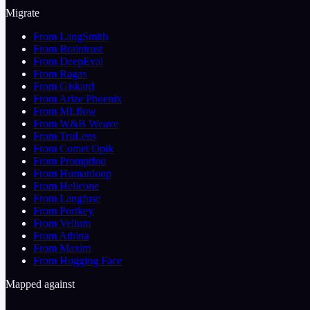
Migrate
From LangSmith
From Braintrust
From DeepEval
From Ragas
From Giskard
From Arize Phoenix
From MLflow
From W&B Weave
From TruLens
From Comet Opik
From Promptfoo
From Humanloop
From Helicone
From Langfuse
From Portkey
From Vellum
From Athina
From Maxim
From Hugging Face
Mapped against