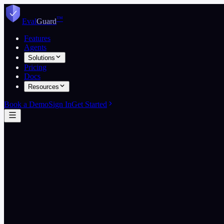
Skip to content
™
Eval
Guard
Features
Agents
Solutions
Pricing
Docs
Resources
Book a Demo
Sign In
Get Started
Start free
View pricing
5
EvalGuard wins