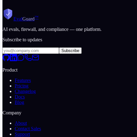
Get Started Free
View All Comparisons
™
Eval
Guard
AI evals, firewall, and compliance — one platform.
Subscribe to updates
Subscribe
Product
Features
Pricing
Changelog
Docs
Blog
Company
About
Contact Sales
Support