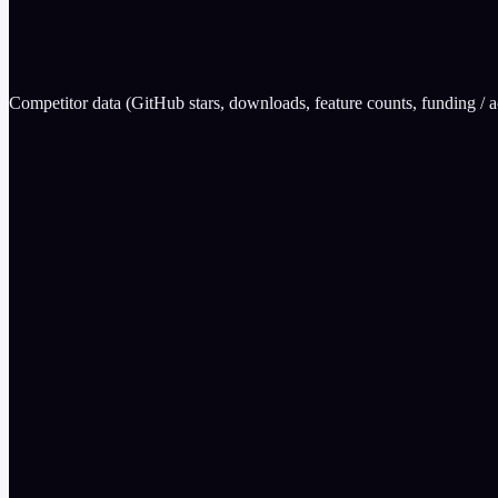
0
Garak (NVIDIA)
wins
Competitor data (GitHub stars, downloads, feature counts, funding / ac
Attack Plugins
EvalGuard
300
Garak (NVIDIA)
37
Eval Scorers
EvalGuard
200
Garak (NVIDIA)
0
Benchmark Suites
EvalGuard
34
Garak (NVIDIA)
0
Feature
EvalGuard
Garak (NVIDIA)