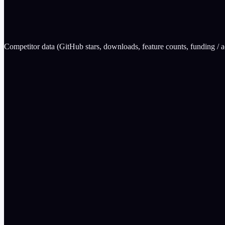
0
Mindgard
wins
Competitor data (GitHub stars, downloads, feature counts, funding / ac
Feature
EvalGuard
300+
Unknown (cl
Mapped + Active Red Team
Detection on
Apache 2.0 (SDKs + CLI)
No (closed)
Yes
No (enterpri
CLI + SDK + API
SOC-focuse
Why choose EvalGuard over
Mindgard
Open source + free tier
Developer-friendly (CLI + SDK)
Active red teaming, not just detection