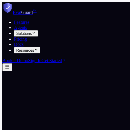
Skip to content
™
Eval
Guard
Features
Agents
Solutions
Pricing
Docs
Resources
Book a Demo
Sign In
Get Started
Start free
View pricing
5
EvalGuard wins