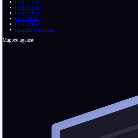
From Langfuse
From Portkey
From Vellum
From Athina
From Maxim
From Hugging Face
Mapped against