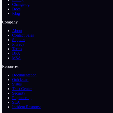
Changelog
Docs
Blog
Company
About
Contact Sales
Support
Privacy
Terms
DPA
MSA
Resources
Documentation
Quickstart
Status
Trust Center
Security
Engineering
SLA
Incident Response