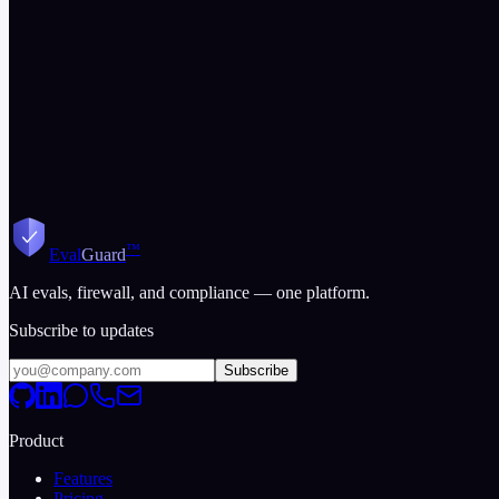
Where
Mindgard
leads
Mindgard targets enterprise SOC teams
Get Started Free
View All Comparisons
™
Eval
Guard
AI evals, firewall, and compliance — one platform.
Subscribe to updates
Subscribe
Product
Features
Pricing