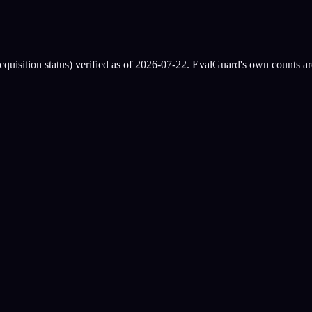
quisition status) verified as of
2026-07-22
. EvalGuard's own counts are
Mindgard
osed)
ly
se only)
d