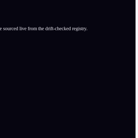
 sourced live from the drift-checked registry.