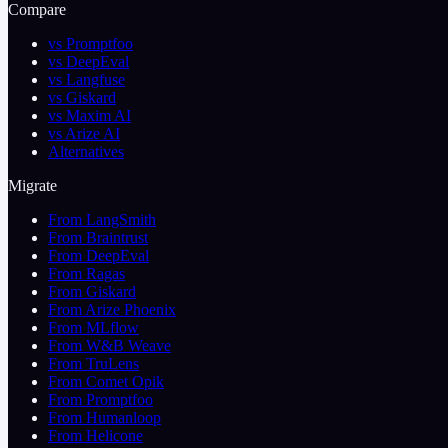
Compare
vs Promptfoo
vs DeepEval
vs Langfuse
vs Giskard
vs Maxim AI
vs Arize AI
Alternatives
Migrate
From LangSmith
From Braintrust
From DeepEval
From Ragas
From Giskard
From Arize Phoenix
From MLflow
From W&B Weave
From TruLens
From Comet Opik
From Promptfoo
From Humanloop
From Helicone