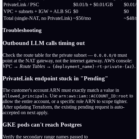
PrivateLink / PSC
$0.01/h + $0.01/GB
$0.01/
VPC + subnets + IGW + ALB SG
$0
$0
Total (single-NAT, no PrivateLink)
~$50/mo
~$48/m
Troubleshooting
Outbound LLM calls timing out
Check the route table for the private subnet —
must
0.0.0.0/0
point at the NAT gateway, not the internet gateway. AWS console:
VPC → Route Tables →
.
{deployment_name}-rt-private-{az}
PrivateLink endpoint stuck in "Pending"
The customer's account ARN must exactly match a value in
. Use
to
allowed_principals
arn:aws:iam::ACCOUNT_ID:root
allow the entire account, or a specific role ARN to scope tighter.
After updating Terraform, the existing pending request is auto-
accepted on next apply.
GKE pods can't reach Postgres
Verify the secondary range names passed to