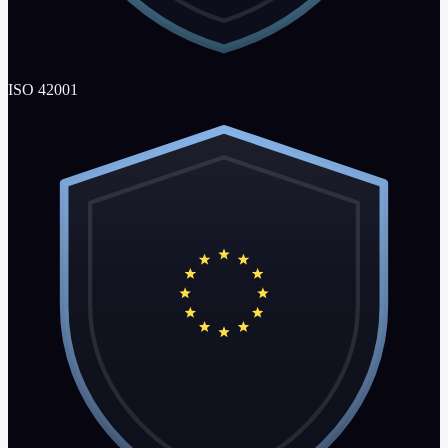
ISO 42001