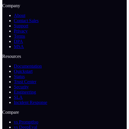
Company
About
Contact Sales
Support
Privacy
Terms
DPA
MSA
Resources
Documentation
Quickstart
Status
Trust Center
Security
Engineering
SLA
Incident Response
Compare
vs Promptfoo
vs DeepEval