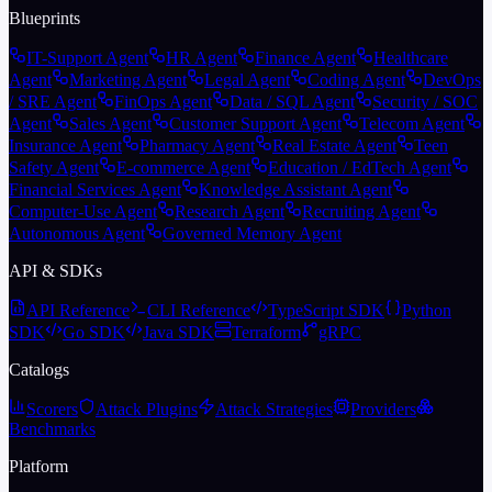
Blueprints
IT-Support Agent
HR Agent
Finance Agent
Healthcare
Agent
Marketing Agent
Legal Agent
Coding Agent
DevOps
/ SRE Agent
FinOps Agent
Data / SQL Agent
Security / SOC
Agent
Sales Agent
Customer Support Agent
Telecom Agent
Insurance Agent
Pharmacy Agent
Real Estate Agent
Teen
Safety Agent
E-commerce Agent
Education / EdTech Agent
Financial Services Agent
Knowledge Assistant Agent
Computer-Use Agent
Research Agent
Recruiting Agent
Autonomous Agent
Governed Memory Agent
API & SDKs
API Reference
CLI Reference
TypeScript SDK
Python
SDK
Go SDK
Java SDK
Terraform
gRPC
Catalogs
Scorers
Attack Plugins
Attack Strategies
Providers
Benchmarks
Platform