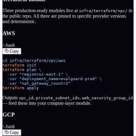
Three production-ready modules live at
in
infra/terraform/vpc/
the public repo. All three are pinned to specific provider versions
and deterministic.
AWS
bash
Copy
cd
 infra/terraform/vpc/aws
terraform
 init
terraform
 plan
 \
  -var
 "region=us-east-1"
 \
  -var
 "deployment_name=evalguard-prod"
 \
  -var
 "nat_gateway_count=2"
terraform
 apply
Outputs
,
,
vpc_id
private_subnet_ids
web_security_group_id
— feed these into your compute-layer module.
GCP
bash
Copy