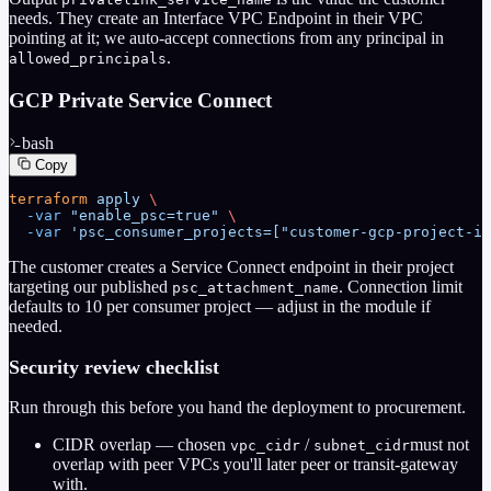
needs. They create an Interface VPC Endpoint in their VPC
pointing at it; we auto-accept connections from any principal in
.
allowed_principals
GCP Private Service Connect
bash
Copy
terraform
 apply
 \
  -var
 "enable_psc=true"
 \
  -var
 'psc_consumer_projects=["customer-gcp-project-id
The customer creates a Service Connect endpoint in their project
targeting our published
. Connection limit
psc_attachment_name
defaults to 10 per consumer project — adjust in the module if
needed.
Security review checklist
Run through this before you hand the deployment to procurement.
CIDR overlap
— chosen
/
must not
vpc_cidr
subnet_cidr
overlap with peer VPCs you'll later peer or transit-gateway
with.