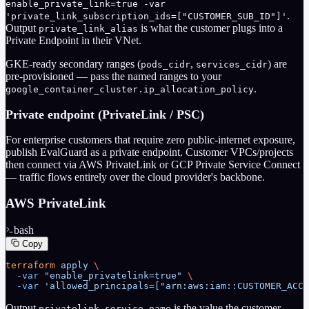
enable_private_link=true -var
.
'private_link_subscription_ids=["CUSTOMER_SUB_ID"]'
Output
is what the customer plugs into a
private_link_alias
Private Endpoint in their VNet.
GKE-ready secondary ranges (
,
) are
pods_cidr
services_cidr
pre-provisioned — pass the named ranges to your
.
google_container_cluster.ip_allocation_policy
Private endpoint (PrivateLink / PSC)
For enterprise customers that require zero public-internet exposure,
publish EvalGuard as a private endpoint. Customer VPCs/projects
then connect via AWS PrivateLink or GCP Private Service Connect
— traffic flows entirely over the cloud provider's backbone.
AWS PrivateLink
bash
Copy
terraform
 apply
 \
  -var
 "enable_privatelink=true"
 \
  -var
 'allowed_principals=["arn:aws:iam::CUSTOMER_ACCO
Output
is the value the customer
privatelink_service_name