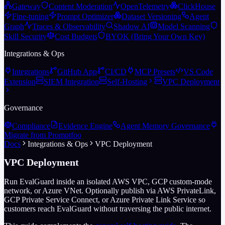
Gateway
Content Moderation
OpenTelemetry
ClickHouse
Fine-tuning
Prompt Optimizer
Dataset Versioning
Agent
Graph
Traces & Observability
Shadow AI
Model Scanning
Skill Security
Cost Budgets
BYOK (Bring Your Own Key)
Integrations & Ops
Integrations
GitHub App
CI/CD
MCP Presets
VS Code
Extension
SIEM Integration
Self-Hosting
VPC Deployment
Governance
Compliance
Evidence Engine
Agent Memory Governance
Migrate from Promptfoo
Docs
Integrations & Ops
VPC Deployment
VPC Deployment
Run EvalGuard inside an isolated AWS VPC, GCP custom-mode
network, or Azure VNet. Optionally publish via AWS PrivateLink,
GCP Private Service Connect, or Azure Private Link Service so
customers reach EvalGuard without traversing the public internet.