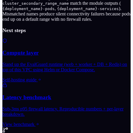
match the module outputs (
cluster_secondary_range_name
,
).
{deployment_name}-pods
{deployment_name}-services
Mismatched names produce silent connectivity failures because pods
end up on a default range with no firewall rules.
Next steps
Compute layer
Stand up the EvalGuard runtime (web + worker + DB + Redis) on
top of this VPC using Helm or Docker Compose.
Self-hosting guide
Latency benchmark
Sub-3ms p95 firewall latency. Reproducible numbers + per-layer
breakdown.
View benchmark