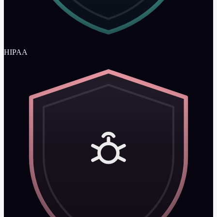
HIPAA