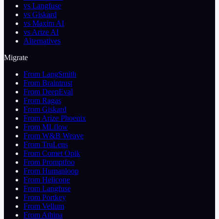
vs Langfuse
vs Giskard
vs Maxim AI
vs Arize AI
Alternatives
Migrate
From LangSmith
From Braintrust
From DeepEval
From Ragas
From Giskard
From Arize Phoenix
From MLflow
From W&B Weave
From TruLens
From Comet Opik
From Promptfoo
From Humanloop
From Helicone
From Langfuse
From Portkey
From Vellum
From Athina