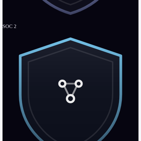
SOC 2