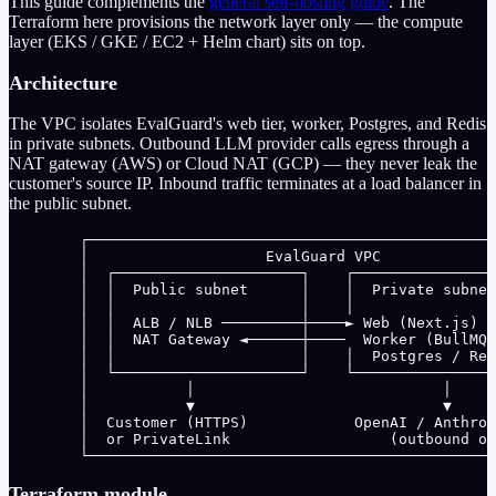
This guide complements the
general self-hosting guide
. The
Terraform here provisions the network layer only — the compute
layer (EKS / GKE / EC2 + Helm chart) sits on top.
Architecture
The VPC isolates EvalGuard's web tier, worker, Postgres, and Redis
in private subnets. Outbound LLM provider calls egress through a
NAT gateway (AWS) or Cloud NAT (GCP) — they never leak the
customer's source IP. Inbound traffic terminates at a load balancer in
the public subnet.
        ┌──────────────────────────────────────────────
        │                    EvalGuard VPC             
        │  ┌─────────────────────┐    ┌────────────────
        │  │  Public subnet      │    │  Private subnet
        │  │                     │    │                
        │  │  ALB / NLB ─────────┼────► Web (Next.js)  
        │  │  NAT Gateway ◄──────┼────  Worker (BullMQ)
        │  │                     │    │  Postgres / Red
        │  └─────────────────────┘    └────────────────
        │           │                            │     
        │           ▼                            ▼     
        │  Customer (HTTPS)            OpenAI / Anthrop
        │  or PrivateLink                  (outbound on
        └──────────────────────────────────────────────
Terraform module