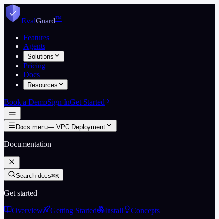
Skip to content
™
Eval
Guard
Features
Agents
Solutions
Pricing
Docs
Resources
Book a Demo
Sign In
Get Started
Docs menu
—
VPC Deployment
Documentation
Search docs
⌘K
Get started
Overview
Getting Started
Install
Concepts