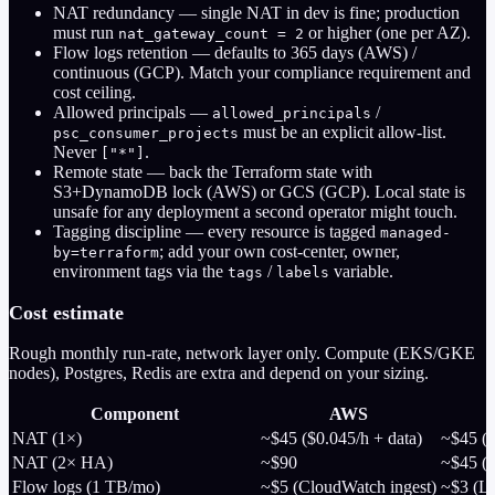
NAT redundancy
— single NAT in dev is fine; production
must run
or higher (one per AZ).
nat_gateway_count = 2
Flow logs retention
— defaults to 365 days (AWS) /
continuous (GCP). Match your compliance requirement and
cost ceiling.
Allowed principals
—
/
allowed_principals
must be an explicit allow-list.
psc_consumer_projects
Never
.
["*"]
Remote state
— back the Terraform state with
S3+DynamoDB lock (AWS) or GCS (GCP). Local state is
unsafe for any deployment a second operator might touch.
Tagging discipline
— every resource is tagged
managed-
; add your own cost-center, owner,
by=terraform
environment tags via the
/
variable.
tags
labels
Cost estimate
Rough monthly run-rate, network layer only. Compute (EKS/GKE
nodes), Postgres, Redis are extra and depend on your sizing.
Component
AWS
NAT (1×)
~$45 ($0.045/h + data)
~$45 (C
NAT (2× HA)
~$90
~$45 (s
Flow logs (1 TB/mo)
~$5 (CloudWatch ingest)
~$3 (L