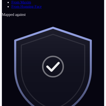
From Maxim
From Hugging Face
Mapped against