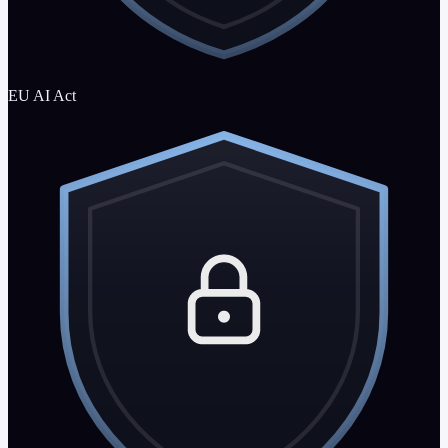
EU AI Act