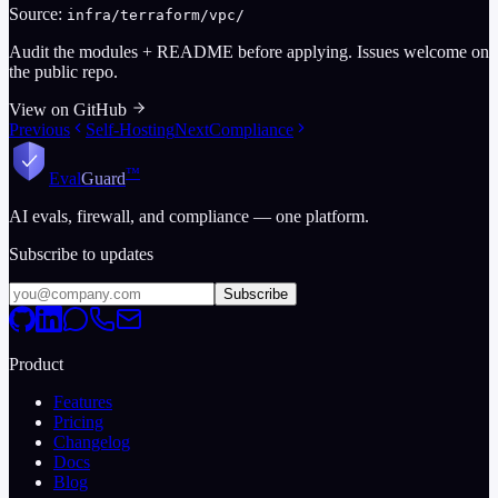
Source:
infra/terraform/vpc/
Audit the modules + README before applying. Issues welcome on
the public repo.
View on GitHub
Previous
Self-Hosting
Next
Compliance
™
Eval
Guard
AI evals, firewall, and compliance — one platform.
Subscribe to updates
Subscribe
Product
Features
Pricing
Changelog
Docs
Blog