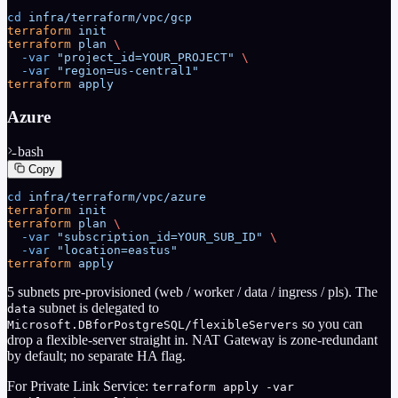
cd
 infra/terraform/vpc/gcp
terraform
 init
terraform
 plan
 \
  -var
 "project_id=YOUR_PROJECT"
 \
  -var
 "region=us-central1"
terraform
 apply
Azure
bash
Copy
cd
 infra/terraform/vpc/azure
terraform
 init
terraform
 plan
 \
  -var
 "subscription_id=YOUR_SUB_ID"
 \
  -var
 "location=eastus"
terraform
 apply
5 subnets pre-provisioned (web / worker / data / ingress / pls). The
subnet is delegated to
data
so you can
Microsoft.DBforPostgreSQL/flexibleServers
drop a flexible-server straight in. NAT Gateway is zone-redundant
by default; no separate HA flag.
For Private Link Service:
terraform apply -var