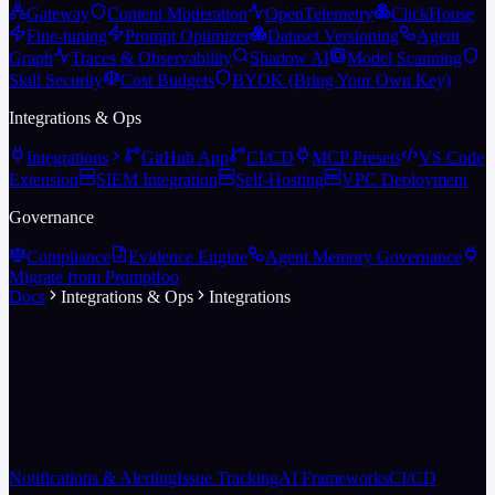
Gateway
Content Moderation
OpenTelemetry
ClickHouse
Fine-tuning
Prompt Optimizer
Dataset Versioning
Agent
Graph
Traces & Observability
Shadow AI
Model Scanning
Skill Security
Cost Budgets
BYOK (Bring Your Own Key)
Integrations & Ops
Integrations
GitHub App
CI/CD
MCP Presets
VS Code
Extension
SIEM Integration
Self-Hosting
VPC Deployment
Governance
Compliance
Evidence Engine
Agent Memory Governance
Migrate from Promptfoo
Docs
Integrations & Ops
Integrations
Notifications & Alerting
Issue Tracking
AI Frameworks
CI/CD