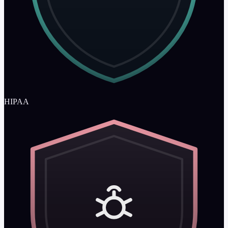
HIPAA