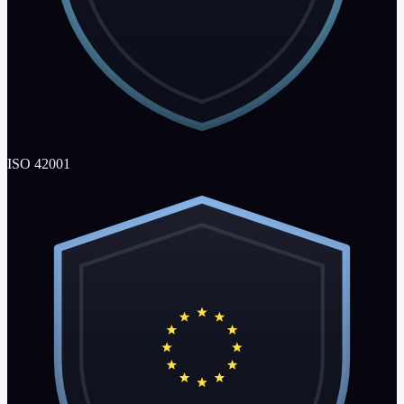
ISO 42001