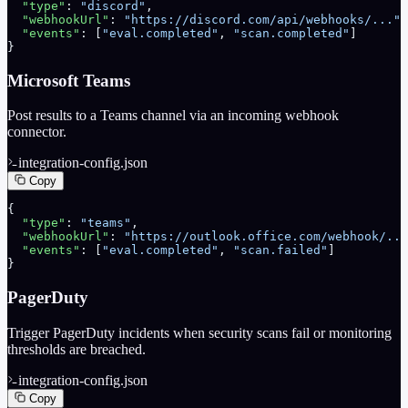
  "type"
: 
"discord"
,
  "webhookUrl"
: 
"https://discord.com/api/webhooks/..."
,
  "events"
: [
"eval.completed"
, 
"scan.completed"
]
}
Microsoft Teams
Post results to a Teams channel via an incoming webhook
connector.
integration-config.json
Copy
{
  "type"
: 
"teams"
,
  "webhookUrl"
: 
"https://outlook.office.com/webhook/...
  "events"
: [
"eval.completed"
, 
"scan.failed"
]
}
PagerDuty
Trigger PagerDuty incidents when security scans fail or monitoring
thresholds are breached.
integration-config.json
Copy