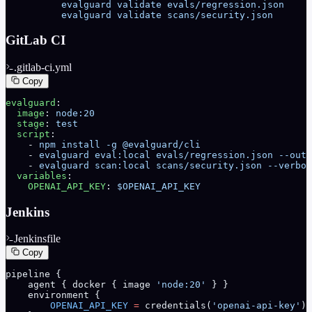
          evalguard validate evals/regression.json
          evalguard validate scans/security.json
GitLab CI
.gitlab-ci.yml
Copy
evalguard
:
  image
: 
node:20
  stage
: 
test
  script
:
    - 
npm install -g @evalguard/cli
    - 
evalguard eval:local evals/regression.json --outp
    - 
evalguard scan:local scans/security.json --verbos
  variables
:
    OPENAI_API_KEY
: 
$OPENAI_API_KEY
Jenkins
Jenkinsfile
Copy
pipeline {
    agent { docker { image 
'node:20'
 } }
    environment {
        OPENAI_API_KEY
 =
 credentials(
'openai-api-key'
)