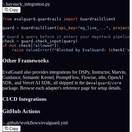
haystack_integration.py
Copy
from
 evalguard.guardrails 
import
 GuardrailClient
guard 
=
 GuardrailClient(
api_key
=
"eg_live_..."
, 
project_
# Guard a query before it enters your Haystack pipeline
check 
=
 guard.check_input(query)
if
 not
 check[
"allowed"
]:
    raise
 ValueError
(
f
"Blocked by EvalGuard: 
{
check[
'vi
Other Frameworks
EvalGuard also provides integrations for DSPy, Instructor, Marvin,
Guidance, Semantic Kernel, PromptFlow, Flowise, n8n, OpenAI
SDK, and Vercel AI SDK, all shipped in the
@evalguard/core
package. Browse each adapter's reference page for setup details.
CI/CD Integrations
GitHub Actions
.github/workflows/evalguard.yml
Copy