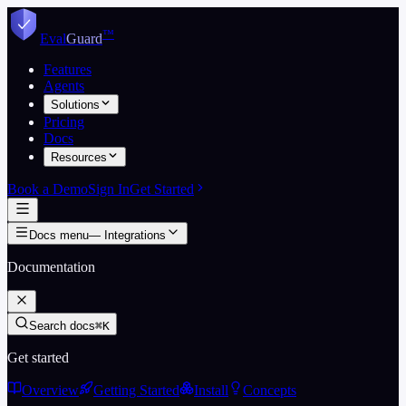
Skip to content
™
Eval
Guard
Features
Agents
Solutions
Pricing
Docs
Resources
Book a Demo
Sign In
Get Started
Docs menu
—
Integrations
Documentation
Search docs
⌘K
Get started
Overview
Getting Started
Install
Concepts