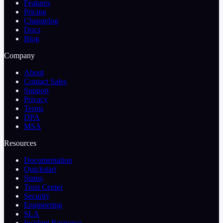
Features
Pricing
Changelog
Docs
Blog
Company
About
Contact Sales
Support
Privacy
Terms
DPA
MSA
Resources
Documentation
Quickstart
Status
Trust Center
Security
Engineering
SLA
Incident Response