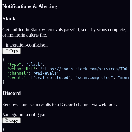
Notifications & Alerting
Slack
Get notified in Slack when evals pass/fail, security scans complete,
or monitoring alerts fire.
integration-config.json
Copy
{
  "type"
: 
"slack"
,
  "webhookUrl"
: 
"https://hooks.slack.com/services/T00..
  "channel"
: 
"#ai-evals"
,
  "events"
: [
"eval.completed"
, 
"scan.completed"
, 
"monit
}
Discord
Send eval and scan results to a Discord channel via webhook.
integration-config.json
Copy
{