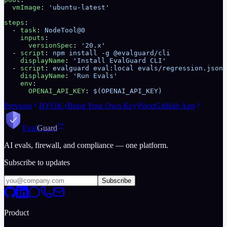
  vmImage
: 
'ubuntu-latest'
steps
:
  - 
task
: 
NodeTool@0
    inputs
:
      versionSpec
: 
'20.x'
  - 
script
: 
npm install -g @evalguard/cli
    displayName
: 
'Install EvalGuard CLI'
  - 
script
: 
evalguard eval:local evals/regression.json 
    displayName
: 
'Run Evals'
    env
:
      OPENAI_API_KEY
: 
$(OPENAI_API_KEY)
Previous
BYOK (Bring Your Own Key)
Next
GitHub App
™
Eval
Guard
AI evals, firewall, and compliance — one platform.
Subscribe to updates
Subscribe
Product