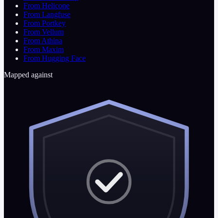
From Helicone
From Langfuse
From Portkey
From Vellum
From Athina
From Maxim
From Hugging Face
Mapped against