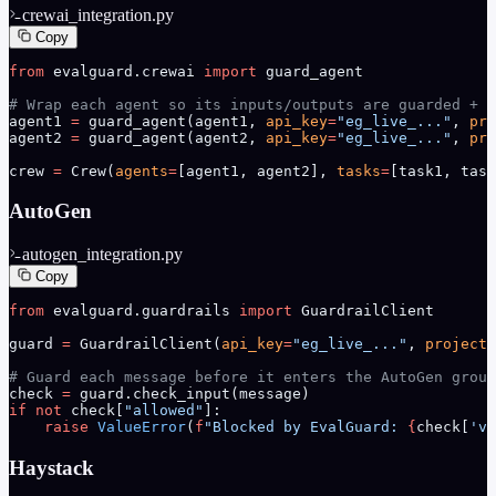
crewai_integration.py
Copy
from
 evalguard.crewai 
import
 guard_agent
# Wrap each agent so its inputs/outputs are guarded + t
agent1 
=
 guard_agent(agent1, 
api_key
=
"eg_live_..."
, 
pro
agent2 
=
 guard_agent(agent2, 
api_key
=
"eg_live_..."
, 
pro
crew 
=
 Crew(
agents
=
[agent1, agent2], 
tasks
=
[task1, task
AutoGen
autogen_integration.py
Copy
from
 evalguard.guardrails 
import
 GuardrailClient
guard 
=
 GuardrailClient(
api_key
=
"eg_live_..."
, 
project_
# Guard each message before it enters the AutoGen group
check 
=
 guard.check_input(message)
if
 not
 check[
"allowed"
]:
    raise
 ValueError
(
f
"Blocked by EvalGuard: 
{
check[
'vi
Haystack