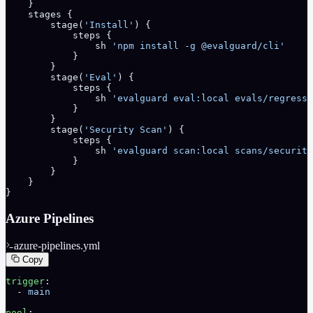
    }
    stages {
        stage(
'Install'
) {
            steps {
                sh 
'npm install -g @evalguard/cli'
            }
        }
        stage(
'Eval'
) {
            steps {
                sh 
'evalguard eval:local evals/regressi
            }
        }
        stage(
'Security Scan'
) {
            steps {
                sh 
'evalguard scan:local scans/security
            }
        }
    }
}
Azure Pipelines
azure-pipelines.yml
Copy
trigger
:
  - 
main
pool
: