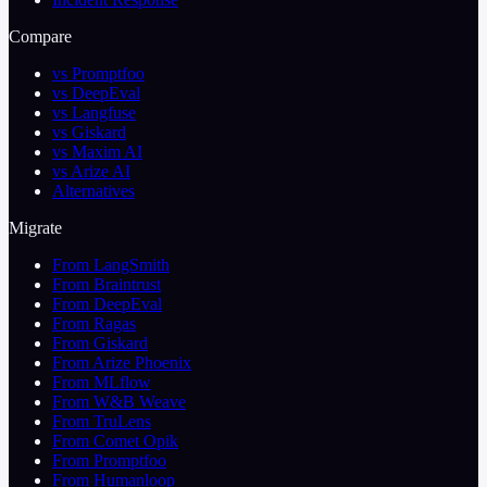
Compare
vs Promptfoo
vs DeepEval
vs Langfuse
vs Giskard
vs Maxim AI
vs Arize AI
Alternatives
Migrate
From LangSmith
From Braintrust
From DeepEval
From Ragas
From Giskard
From Arize Phoenix
From MLflow
From W&B Weave
From TruLens
From Comet Opik
From Promptfoo
From Humanloop