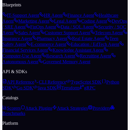
Blueprints
IT-Support Agent
HR Agent
Finance Agent
Healthcare
Agent
Marketing Agent
Legal Agent
Coding Agent
DevOps
/ SRE Agent
FinOps Agent
Data / SQL Agent
Security / SOC
Agent
Sales Agent
Customer Support Agent
Telecom Agent
Insurance Agent
Pharmacy Agent
Real Estate Agent
Teen
Safety Agent
E-commerce Agent
Education / EdTech Agent
Financial Services Agent
Knowledge Assistant Agent
Computer-Use Agent
Research Agent
Recruiting Agent
Autonomous Agent
Governed Memory Agent
API & SDKs
API Reference
CLI Reference
TypeScript SDK
Python
SDK
Go SDK
Java SDK
Terraform
gRPC
Catalogs
Scorers
Attack Plugins
Attack Strategies
Providers
Benchmarks
Platform