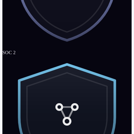
SOC 2