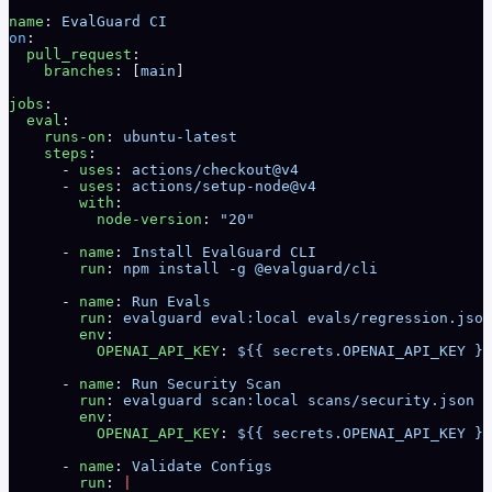
name
: 
EvalGuard CI
on
:
  pull_request
:
    branches
: [
main
]
jobs
:
  eval
:
    runs-on
: 
ubuntu-latest
    steps
:
      - 
uses
: 
actions/checkout@v4
      - 
uses
: 
actions/setup-node@v4
        with
:
          node-version
: 
"20"
      - 
name
: 
Install EvalGuard CLI
        run
: 
npm install -g @evalguard/cli
      - 
name
: 
Run Evals
        run
: 
evalguard eval:local evals/regression.json
        env
:
          OPENAI_API_KEY
: 
${{ secrets.OPENAI_API_KEY }}
      - 
name
: 
Run Security Scan
        run
: 
evalguard scan:local scans/security.json -
        env
:
          OPENAI_API_KEY
: 
${{ secrets.OPENAI_API_KEY }}
      - 
name
: 
Validate Configs
        run
: 
|