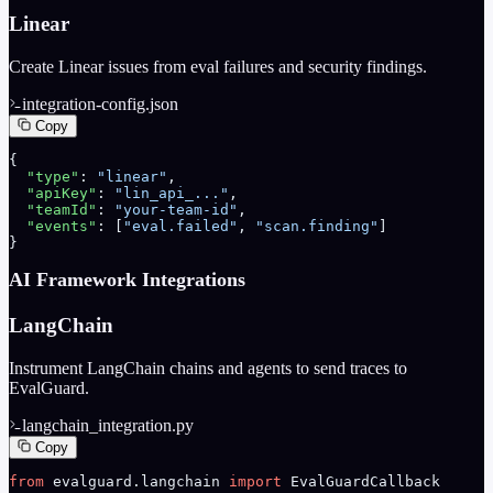
Linear
Create Linear issues from eval failures and security findings.
integration-config.json
Copy
{
  "type"
: 
"linear"
,
  "apiKey"
: 
"lin_api_..."
,
  "teamId"
: 
"your-team-id"
,
  "events"
: [
"eval.failed"
, 
"scan.finding"
]
}
AI Framework Integrations
LangChain
Instrument LangChain chains and agents to send traces to
EvalGuard.
langchain_integration.py
Copy
from
 evalguard.langchain 
import
 EvalGuardCallback