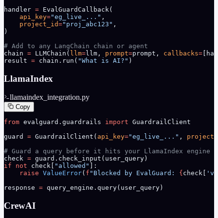
handler 
=
 EvalGuardCallback(
    api_key
=
"eg_live_..."
,
    project_id
=
"proj_abc123"
,
)
# Add to any LangChain chain or agent
chain 
=
 LLMChain(
llm
=
llm, 
prompt
=
prompt, 
callbacks
=
[han
result 
=
 chain.run(
"What is AI?"
)
LlamaIndex
llamaindex_integration.py
Copy
from
 evalguard.guardrails 
import
 GuardrailClient
guard 
=
 GuardrailClient(
api_key
=
"eg_live_..."
, 
project_
# Guard a query before it hits your LlamaIndex engine
check 
=
 guard.check_input(user_query)
if
 not
 check[
"allowed"
]:
    raise
 ValueError
(
f
"Blocked by EvalGuard: 
{
check[
'vi
response 
=
 query_engine.query(user_query)
CrewAI