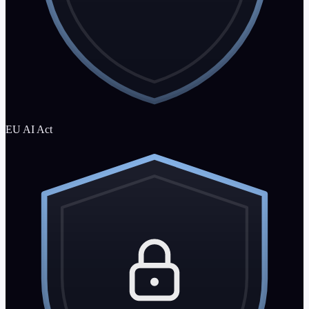
EU AI Act