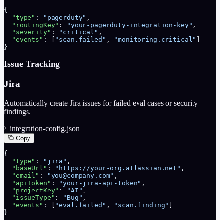
{
  "type"
: 
"pagerduty"
,
  "routingKey"
: 
"your-pagerduty-integration-key"
,
  "severity"
: 
"critical"
,
  "events"
: [
"scan.failed"
, 
"monitoring.critical"
]
}
Issue Tracking
Jira
Automatically create Jira issues for failed eval cases or security
findings.
integration-config.json
Copy
{
  "type"
: 
"jira"
,
  "baseUrl"
: 
"https://your-org.atlassian.net"
,
  "email"
: 
"you@company.com"
,
  "apiToken"
: 
"your-jira-api-token"
,
  "projectKey"
: 
"AI"
,
  "issueType"
: 
"Bug"
,
  "events"
: [
"eval.failed"
, 
"scan.finding"
]
}