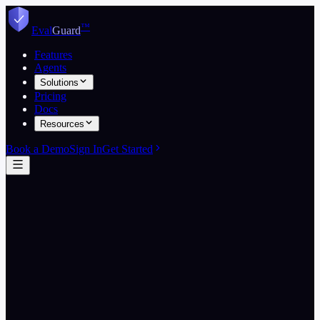
Skip to content
™
Eval
Guard
Features
Agents
Solutions
Pricing
Docs
Resources
Book a Demo
Sign In
Get Started