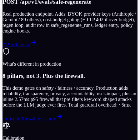
POST /api/v1/evals/safe-regenerate
Real production endpoint. Adds: BYOK provider keys (Anthropic /
Gemini / 89 others), cost-budget gating (HTTP 402 if over budget),
regen loop, audit row in safe_regenerate_runs, ledger entry, policy
engine hooks.
API reference
What's different in production
8 pillars, not 3. Plus the firewall.
This demo gates on safety / fairness / accuracy. Production adds
reliability, transparency, privacy, accountability, user-impact, plus an
inline 2.57ms-p95 firewall that pre-filters keyword-shaped attacks
before the LLM judge ever fires. Total guardrail overhead: ~5ms.
Concept: firewall vs scorer
Calibration