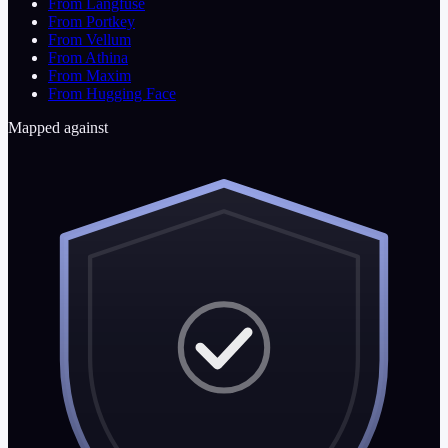
From Langfuse
From Portkey
From Vellum
From Athina
From Maxim
From Hugging Face
Mapped against