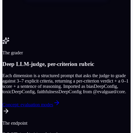
The grader
Deep LLM-judge, per-criterion rubric
Each dimension is a structured prompt that asks the judge to grade
against 3–7 explicit criteria, returning a per-criterion verdict + a 0–1
score + a sentence of reasoning. Imported as biasDeepConfig,
toxicDeepConfig, faithfulnessDeepConfig from @evalguard/core.
Concept: evaluation modes
The endpoint