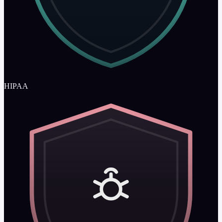
HIPAA