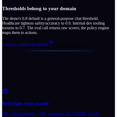
Thresholds belong to your domain
The demo's 0.8 default is a general-purpose chat threshold.
Healthcare tightens safety/accuracy to 0.9. Internal dev tooling
loosens to 0.7. The eval call returns raw scores; the policy engine
maps them to actions.
Concept: scoring thresholds
Red-team your model
300+ attack plugins × 100+ strategies. CLI, CI/CD, or API.