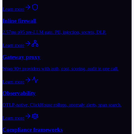
Learn more
Inline firewall
2.57ms p95 pre-LLM gate. PII, injection, secrets, DLP.
Learn more
Gateway proxy
Wrap 90+ providers with auth, cost, scoring, audit in one call.
Learn more
Observability
OTLP-native, ClickHouse rollups, anomaly alerts, span search.
Learn more
Compliance frameworks