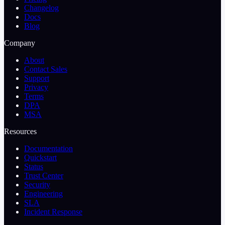
Changelog
Docs
Blog
Company
About
Contact Sales
Support
Privacy
Terms
DPA
MSA
Resources
Documentation
Quickstart
Status
Trust Center
Security
Engineering
SLA
Incident Response