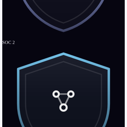
SOC 2