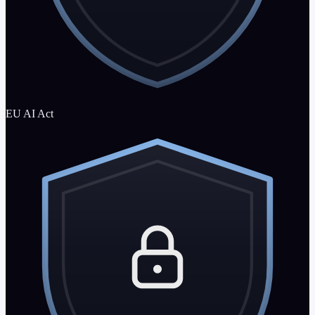
EU AI Act