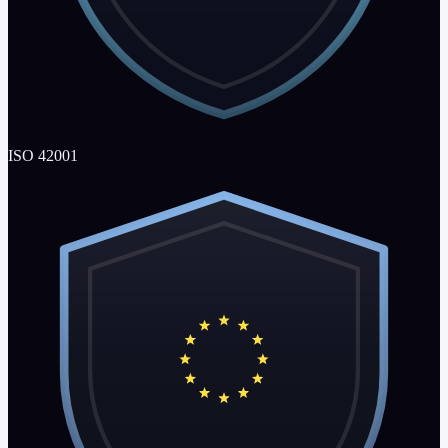
ISO 42001