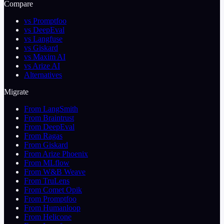
Compare
vs Promptfoo
vs DeepEval
vs Langfuse
vs Giskard
vs Maxim AI
vs Arize AI
Alternatives
Migrate
From LangSmith
From Braintrust
From DeepEval
From Ragas
From Giskard
From Arize Phoenix
From MLflow
From W&B Weave
From TruLens
From Comet Opik
From Promptfoo
From Humanloop
From Helicone