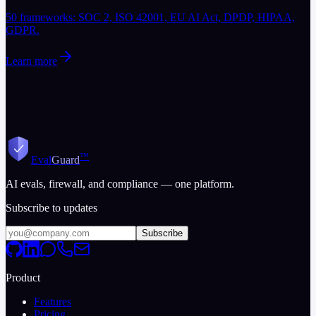
50 frameworks: SOC 2, ISO 42001, EU AI Act, DPDP, HIPAA,
GDPR.
Learn more
™
Eval
Guard
AI evals, firewall, and compliance — one platform.
Subscribe to updates
Subscribe
Product
Features
Pricing