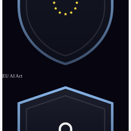
EU AI Act