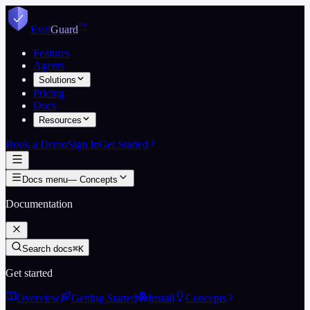
Skip to content
™
Eval
Guard
Features
Agents
Solutions
Pricing
Docs
Resources
Book a Demo
Sign In
Get Started
Docs menu
—
Concepts
Documentation
Search docs
⌘K
Get started
Overview
Getting Started
Install
Concepts