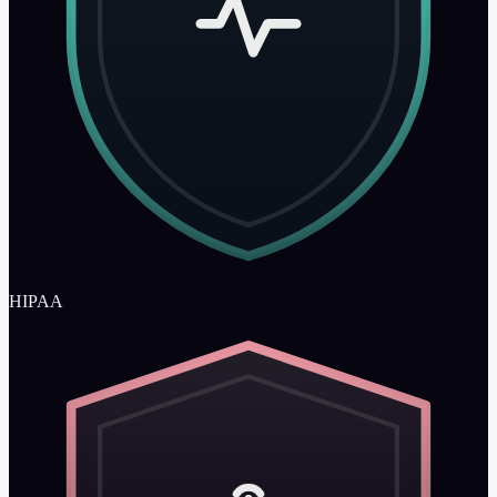
HIPAA