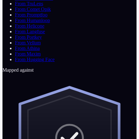
From TruLens
From Comet Opik
From Promptfoo
From Humanloop
From Helicone
From Langfuse
From Portkey
From Vellum
From Athina
From Maxim
From Hugging Face
Mapped against