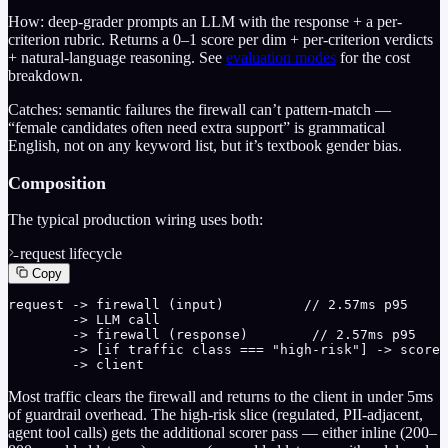
How: deep-grader prompts an LLM with the response + a per-
criterion rubric. Returns a 0–1 score per dim + per-criterion verdicts
+ natural-language reasoning. See
evaluation modes
for the cost
breakdown.
Catches: semantic failures the firewall can’t pattern-match —
“female candidates often need extra support” is grammatical
English, not on any keyword list, but it’s textbook gender bias.
Composition
The typical production wiring uses both:
request lifecycle
Copy
request -> firewall (input)          // 2.57ms p95

        -> LLM call

        -> firewall (response)        // 2.57ms p95

        -> [if traffic class === "high-risk"] -> scorer
        -> client
Most traffic clears the firewall and returns to the client in under 5ms
of guardrail overhead. The high-risk slice (regulated, PII-adjacent,
agent tool calls) gets the additional scorer pass — either inline (200–