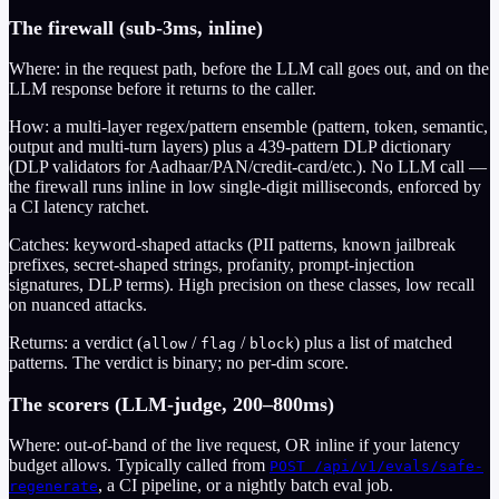
The firewall (sub-3ms, inline)
Where: in the request path, before the LLM call goes out, and on the
LLM response before it returns to the caller.
How: a multi-layer regex/pattern ensemble (pattern, token, semantic,
output and multi-turn layers) plus a
439
-pattern DLP dictionary
(DLP validators for Aadhaar/PAN/credit-card/etc.). No LLM call —
the firewall runs inline in low single-digit milliseconds, enforced by
a CI latency ratchet.
Catches: keyword-shaped attacks (PII patterns, known jailbreak
prefixes, secret-shaped strings, profanity, prompt-injection
signatures, DLP terms). High precision on these classes, low recall
on nuanced attacks.
Returns: a verdict (
/
/
) plus a list of matched
allow
flag
block
patterns. The verdict is binary; no per-dim score.
The scorers (LLM-judge, 200–800ms)
Where: out-of-band of the live request, OR inline if your latency
budget allows. Typically called from
POST /api/v1/evals/safe-
, a CI pipeline, or a nightly batch eval job.
regenerate