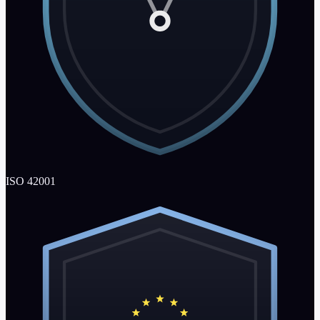
ISO 42001