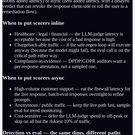
800ms added latency) or async (zero added latency, with a delayed
verdict that can revoke the response client-side or roll the user to a
remediation flow).
When to put scorers inline
Healthcare / legal / financial — the LLM-judge latency is
acceptable because the cost of a bad response is high.
Chargeback-able traffic — if the safe-regen loop will execute
anyway (because the model might fail), the eval call is on the
critical path either way.
Compliance-as-evidence — DPDP/GDPR auditors want a
per-response attestation, not a sampled one.
When to put scorers async
High-volume customer support — eat the firewall latency for
the live response, batch-eval responses overnight to refine
prompts.
Anonymous / public traffic — keep the live path fast, sample-
eval for trend monitoring.
Cost-sensitive — defer the LLM-judge spend to off-peak or
skip on all but the riskiest 10% of traffic.
Detection vs eval — the same dims, different paths