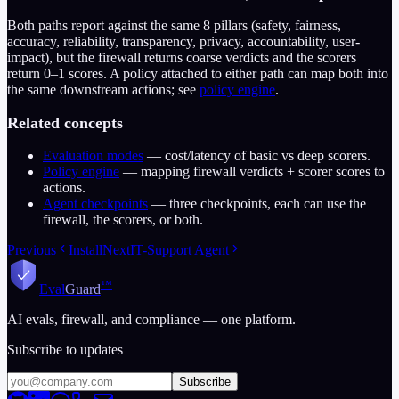
Both paths report against the same 8 pillars (safety, fairness,
accuracy, reliability, transparency, privacy, accountability, user-
impact), but the firewall returns coarse verdicts and the scorers
return 0–1 scores. A policy attached to either path can map both into
the same downstream actions; see
policy engine
.
Related concepts
Evaluation modes
— cost/latency of basic vs deep scorers.
Policy engine
— mapping firewall verdicts + scorer scores to
actions.
Agent checkpoints
— three checkpoints, each can use the
firewall, the scorers, or both.
Previous
Install
Next
IT-Support Agent
™
Eval
Guard
AI evals, firewall, and compliance — one platform.
Subscribe to updates
Subscribe