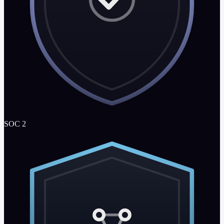
SOC 2