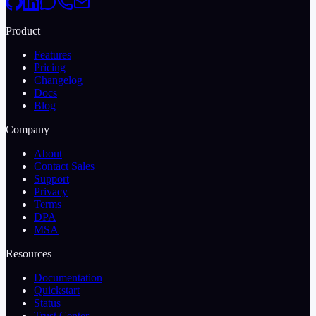
Product
Features
Pricing
Changelog
Docs
Blog
Company
About
Contact Sales
Support
Privacy
Terms
DPA
MSA
Resources
Documentation
Quickstart
Status
Trust Center