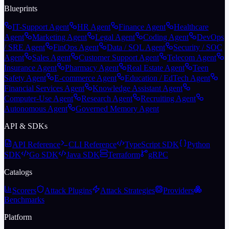
Blueprints
IT-Support Agent
HR Agent
Finance Agent
Healthcare
Agent
Marketing Agent
Legal Agent
Coding Agent
DevOps
/ SRE Agent
FinOps Agent
Data / SQL Agent
Security / SOC
Agent
Sales Agent
Customer Support Agent
Telecom Agent
Insurance Agent
Pharmacy Agent
Real Estate Agent
Teen
Safety Agent
E-commerce Agent
Education / EdTech Agent
Financial Services Agent
Knowledge Assistant Agent
Computer-Use Agent
Research Agent
Recruiting Agent
Autonomous Agent
Governed Memory Agent
API & SDKs
API Reference
CLI Reference
TypeScript SDK
Python
SDK
Go SDK
Java SDK
Terraform
gRPC
Catalogs
Scorers
Attack Plugins
Attack Strategies
Providers
Benchmarks
Platform