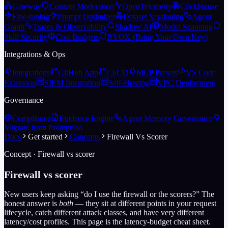
Gateway
Content Moderation
OpenTelemetry
ClickHouse
Fine-tuning
Prompt Optimizer
Dataset Versioning
Agent
Graph
Traces & Observability
Shadow AI
Model Scanning
Skill Security
Cost Budgets
BYOK (Bring Your Own Key)
Integrations & Ops
Integrations
GitHub App
CI/CD
MCP Presets
VS Code
Extension
SIEM Integration
Self-Hosting
VPC Deployment
Governance
Compliance
Evidence Engine
Agent Memory Governance
Migrate from Promptfoo
Docs
Get started
Concepts
Firewall Vs Scorer
Concept · Firewall vs scorer
Firewall vs scorer
New users keep asking “do I use the firewall or the scorers?” The
honest answer is
both
— they sit at different points in your request
lifecycle, catch different attack classes, and have very different
latency/cost profiles. This page is the latency-budget cheat sheet.