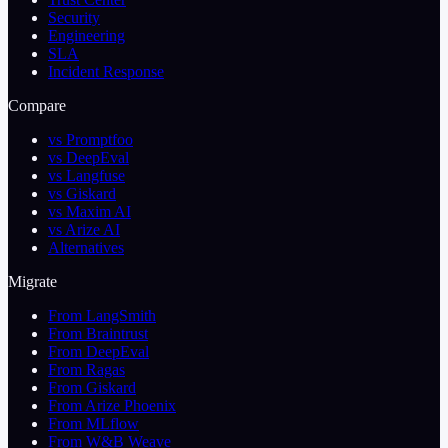
Security
Engineering
SLA
Incident Response
Compare
vs Promptfoo
vs DeepEval
vs Langfuse
vs Giskard
vs Maxim AI
vs Arize AI
Alternatives
Migrate
From LangSmith
From Braintrust
From DeepEval
From Ragas
From Giskard
From Arize Phoenix
From MLflow
From W&B Weave