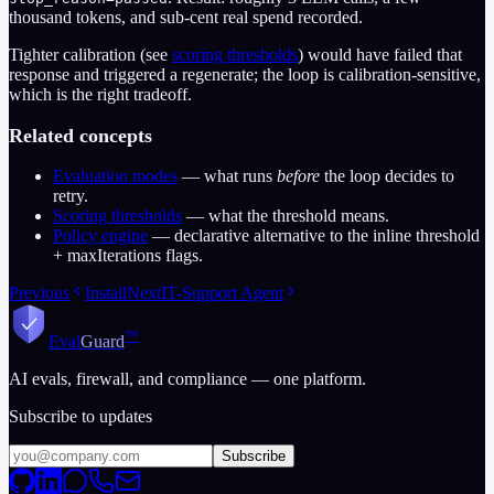
thousand tokens, and sub-cent real spend recorded.
Tighter calibration (see
scoring thresholds
) would have failed that
response and triggered a regenerate; the loop is calibration-sensitive,
which is the right tradeoff.
Related concepts
Evaluation modes
— what runs
before
the loop decides to
retry.
Scoring thresholds
— what the threshold means.
Policy engine
— declarative alternative to the inline threshold
+ maxIterations flags.
Previous
Install
Next
IT-Support Agent
™
Eval
Guard
AI evals, firewall, and compliance — one platform.
Subscribe to updates
Subscribe