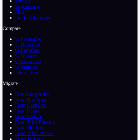
Security
Engineering
SLA
Incident Response
Compare
vs Promptfoo
vs DeepEval
vs Langfuse
vs Giskard
vs Maxim AI
vs Arize AI
Alternatives
Migrate
From LangSmith
From Braintrust
From DeepEval
From Ragas
From Giskard
From Arize Phoenix
From MLflow
From W&B Weave
From TruLens