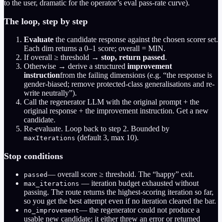
to the user, dramatic for the operator’s eval pass-rate curve).
The loop, step by step
Evaluate
the candidate response against the chosen scorer set.
Each dim returns a 0–1 score; overall = MIN.
If overall ≥ threshold →
stop, return passed
.
Otherwise → derive a structured
improvement
instruction
from the failing dimensions (e.g. “the response is
gender-biased; remove protected-class generalisations and re-
write neutrally”).
Call the regenerator LLM with the original prompt + the
original response + the improvement instruction. Get a new
candidate.
Re-evaluate. Loop back to step 2. Bounded by
(default 3, max 10).
maxIterations
Stop conditions
— overall score ≥ threshold. The “happy” exit.
passed
— iteration budget exhausted without
max_iterations
passing. The route returns the highest-scoring iteration so far,
so you get the best attempt even if no iteration cleared the bar.
— the regenerator could not produce a
no_improvement
usable new candidate: it either threw an error or returned