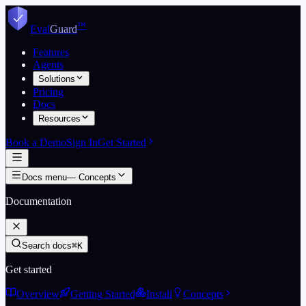
Skip to content
™
Eval
Guard
Features
Agents
Solutions
Pricing
Docs
Resources
Book a Demo
Sign In
Get Started
Docs menu
—
Concepts
Documentation
Search docs
⌘K
Get started
Overview
Getting Started
Install
Concepts