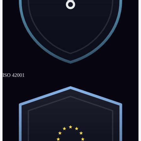
ISO 42001