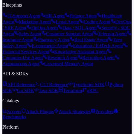
Blueprints
IT-Support Agent
HR Agent
Finance Agent
Healthcare
Agent
Marketing Agent
Legal Agent
Coding Agent
DevOps
/ SRE Agent
FinOps Agent
Data / SQL Agent
Security / SOC
Agent
Sales Agent
Customer Support Agent
Telecom Agent
Insurance Agent
Pharmacy Agent
Real Estate Agent
Teen
Safety Agent
E-commerce Agent
Education / EdTech Agent
Financial Services Agent
Knowledge Assistant Agent
Computer-Use Agent
Research Agent
Recruiting Agent
Autonomous Agent
Governed Memory Agent
API & SDKs
API Reference
CLI Reference
TypeScript SDK
Python
SDK
Go SDK
Java SDK
Terraform
gRPC
Catalogs
Scorers
Attack Plugins
Attack Strategies
Providers
Benchmarks
Platform