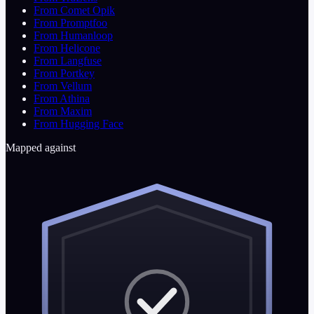
From Comet Opik
From Promptfoo
From Humanloop
From Helicone
From Langfuse
From Portkey
From Vellum
From Athina
From Maxim
From Hugging Face
Mapped against