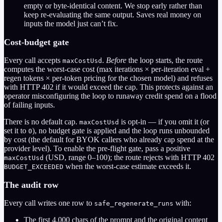
empty or byte-identical content. We stop early rather than
keep re-evaluating the same output. Saves real money on
inputs the model just can’t fix.
Cost-budget gate
Every call accepts
.
Before
the loop starts, the route
maxCostUsd
computes the worst-case cost (max iterations × per-iteration eval +
regen tokens × per-token pricing for the chosen model) and refuses
with HTTP 402 if it would exceed the cap. This protects against an
operator misconfiguring the loop to runaway credit spend on a flood
of failing inputs.
There is no default cap.
is opt-in — if you omit it (or
maxCostUsd
set it to
), no budget gate is applied and the loop runs unbounded
0
by cost (the default for BYOK callers who already cap spend at the
provider level). To enable the pre-flight gate, pass a positive
(USD, range 0–100); the route rejects with HTTP 402
maxCostUsd
when the worst-case estimate exceeds it.
BUDGET_EXCEEDED
The audit row
Every call writes one row to
with:
safe_regenerate_runs
The first 4,000 chars of the prompt and the original content