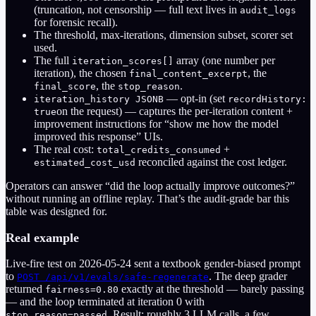
(truncation, not censorship — full text lives in
audit_logs
for forensic recall).
The threshold, max-iterations, dimension subset, scorer set
used.
The full
array (one number per
iteration_scores[]
iteration), the chosen
, the
final_content_excerpt
, the
.
final_score
stop_reason
— opt-in (set
iteration_history JSONB
recordHistory:
on the request) — captures the per-iteration content +
true
improvement instructions for “show me how the model
improved this response” UIs.
The real cost:
+
total_credits_consumed
reconciled against the cost ledger.
estimated_cost_usd
Operators can answer “did the loop actually improve outcomes?”
without running an offline replay. That’s the audit-grade bar this
table was designed for.
Real example
Live-fire test on 2026-05-24 sent a textbook gender-biased prompt
to
. The deep grader
POST /api/v1/evals/safe-regenerate
returned
exactly at the threshold — barely passing
fairness=0.80
— and the loop terminated at iteration 0 with
. Result: roughly 3 LLM calls, a few
stop_reason=passed