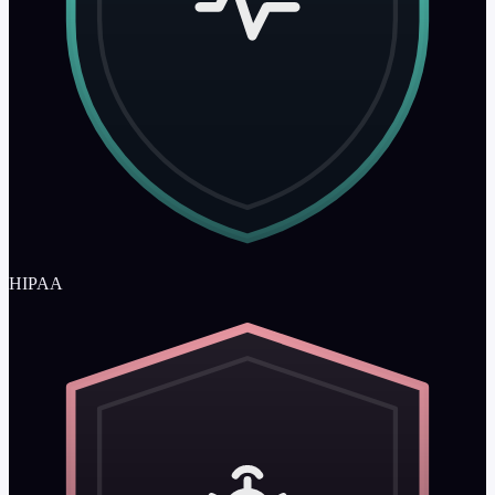
HIPAA