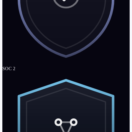
SOC 2