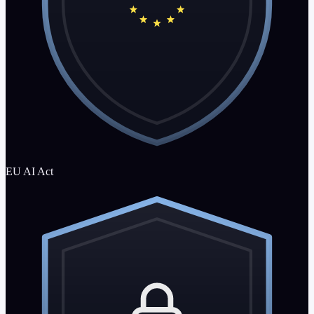
EU AI Act