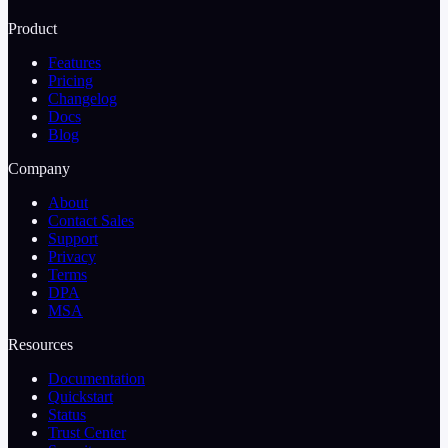
Product
Features
Pricing
Changelog
Docs
Blog
Company
About
Contact Sales
Support
Privacy
Terms
DPA
MSA
Resources
Documentation
Quickstart
Status
Trust Center