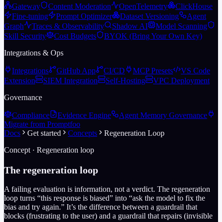
Gateway
Content Moderation
OpenTelemetry
ClickHouse
Fine-tuning
Prompt Optimizer
Dataset Versioning
Agent
Graph
Traces & Observability
Shadow AI
Model Scanning
Skill Security
Cost Budgets
BYOK (Bring Your Own Key)
Integrations & Ops
Integrations
GitHub App
CI/CD
MCP Presets
VS Code
Extension
SIEM Integration
Self-Hosting
VPC Deployment
Governance
Compliance
Evidence Engine
Agent Memory Governance
Migrate from Promptfoo
Docs
Get started
Concepts
Regeneration Loop
Concept · Regeneration loop
The regeneration loop
A failing evaluation is information, not a verdict. The regeneration
loop turns “this response is biased” into “ask the model to fix the
bias and try again.” It’s the difference between a guardrail that
blocks (frustrating to the user) and a guardrail that repairs (invisible