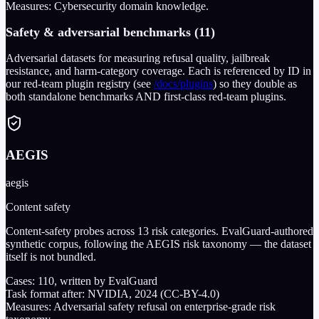
Measures:
Cybersecurity domain knowledge.
Safety & adversarial benchmarks (11)
Adversarial datasets for measuring refusal quality, jailbreak
resistance, and harm-category coverage. Each is referenced by ID in
our red-team plugin registry (see
/docs/plugins
) so they double as
both standalone benchmarks AND first-class red-team plugins.
AEGIS
aegis
Content safety
Content-safety probes across 13 risk categories. EvalGuard-authored
synthetic corpus, following the AEGIS risk taxonomy — the dataset
itself is not bundled.
Cases:
110
, written by EvalGuard
Task format after:
NVIDIA, 2024 (CC-BY-4.0)
Measures:
Adversarial safety refusal on enterprise-grade risk