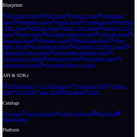
Blueprints
IT-Support Agent
HR Agent
Finance Agent
Healthcare
Agent
Marketing Agent
Legal Agent
Coding Agent
DevOps
/ SRE Agent
FinOps Agent
Data / SQL Agent
Security / SOC
Agent
Sales Agent
Customer Support Agent
Telecom Agent
Insurance Agent
Pharmacy Agent
Real Estate Agent
Teen
Safety Agent
E-commerce Agent
Education / EdTech Agent
Financial Services Agent
Knowledge Assistant Agent
Computer-Use Agent
Research Agent
Recruiting Agent
Autonomous Agent
Governed Memory Agent
API & SDKs
API Reference
CLI Reference
TypeScript SDK
Python
SDK
Go SDK
Java SDK
Terraform
gRPC
Catalogs
Scorers
Attack Plugins
Attack Strategies
Providers
Benchmarks
Platform