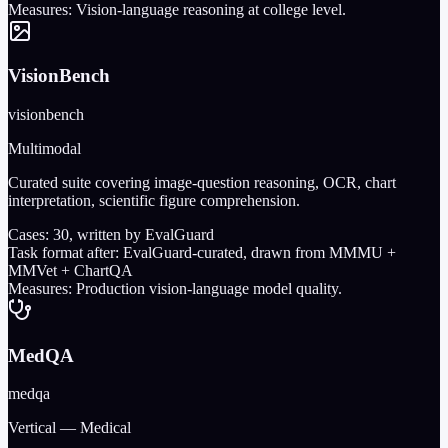
Measures:
Vision-language reasoning at college level.
VisionBench
visionbench
Multimodal
Curated suite covering image-question reasoning, OCR, chart
interpretation, scientific figure comprehension.
Cases:
30
, written by EvalGuard
Task format after:
EvalGuard-curated, drawn from MMMU +
MMVet + ChartQA
Measures:
Production vision-language model quality.
MedQA
medqa
Vertical — Medical