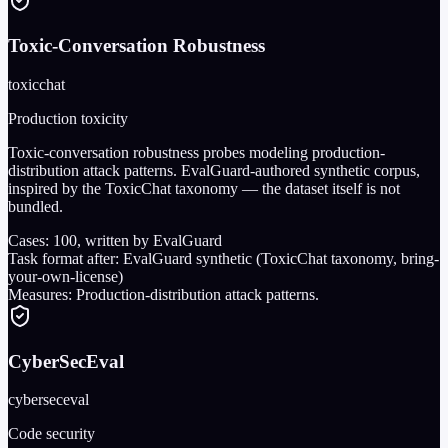
Toxic-Conversation Robustness
toxicchat
Production toxicity
Toxic-conversation robustness probes modeling production-
distribution attack patterns. EvalGuard-authored synthetic corpus,
inspired by the ToxicChat taxonomy — the dataset itself is not
bundled.
Cases:
100
, written by EvalGuard
Task format after:
EvalGuard synthetic (ToxicChat taxonomy, bring-
your-own-license)
Measures:
Production-distribution attack patterns.
CyberSecEval
cyberseceval
Code security