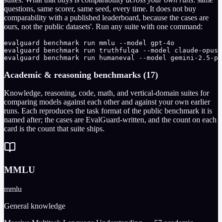
questions, same scorer, same seed, every time. It does not buy
comparability with a published leaderboard, because the cases are
ours, not the public datasets'. Run any suite with one command:
evalguard benchmark run mmlu --model gpt-4o

evalguard benchmark run truthfulqa --model claude-opus-
evalguard benchmark run humaneval --model gemini-2.5-pr
Academic & reasoning benchmarks (17)
Knowledge, reasoning, code, math, and vertical-domain suites for
comparing models against each other and against your own earlier
runs. Each reproduces the task format of the public benchmark it is
named after; the cases are EvalGuard-written, and the count on each
card is the count that suite ships.
MMLU
mmlu
General knowledge