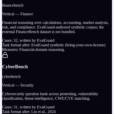
financebench
Vertical — Finance
Financial reasoning over calculations, accounting, market analysis,
risk, and compliance. EvalGuard-authored synthetic corpus; the
external FinanceBench dataset is not bundled.
Cases:
32
, written by EvalGuard
Task format after:
EvalGuard synthetic (bring-your-own-license)
Measures:
Financial-domain reasoning.
CyberBench
cyberbench
Vertical — Security
Cybersecurity question bank across pentesting, vulnerability
classification, threat intelligence, CWE/CVE matching.
Cases:
31
, written by EvalGuard
Task format after:
Liu et al., 2024