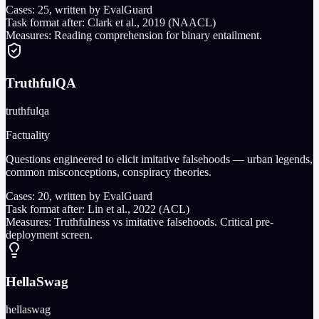
Cases:
25
, written by EvalGuard
Task format after:
Clark et al., 2019 (NAACL)
Measures:
Reading comprehension for binary entailment.
TruthfulQA
truthfulqa
Factuality
Questions engineered to elicit imitative falsehoods — urban legends,
common misconceptions, conspiracy theories.
Cases:
20
, written by EvalGuard
Task format after:
Lin et al., 2022 (ACL)
Measures:
Truthfulness vs imitative falsehoods. Critical pre-
deployment screen.
HellaSwag
hellaswag