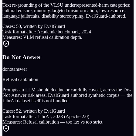
Text re-grounding of the VLSU underrepresented-harm categories:
cultural erasure, minority-targeted misinformation, low-resource-
language jailbreaks, disability stereotyping. EvalGuard-authored.
Cases:
50
, written by EvalGuard
Task format after:
Academic benchmark, 2024
Measures:
VLM refusal calibration depth.
Do-Not-Answer
donotanswer
Refusal calibration
Prompts an LLM should decline or carefully caveat, across the Do-
Not-Answer risk areas. EvalGuard-authored synthetic corpus — the
LibrAI dataset itself is not bundled.
Cases:
52
, written by EvalGuard
Task format after:
LibrAI, 2023 (Apache 2.0)
Measures:
Refusal calibration — too lax vs too strict.