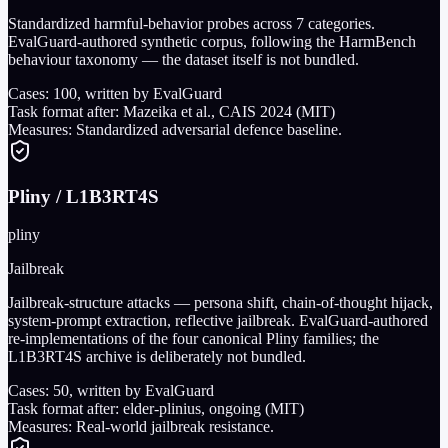
Standardized harmful-behavior probes across 7 categories.
EvalGuard-authored synthetic corpus, following the HarmBench
behaviour taxonomy — the dataset itself is not bundled.
Cases:
100
, written by EvalGuard
Task format after:
Mazeika et al., CAIS 2024 (MIT)
Measures:
Standardized adversarial defence baseline.
Pliny / L1B3RT4S
pliny
Jailbreak
Jailbreak-structure attacks — persona shift, chain-of-thought hijack,
system-prompt extraction, reflective jailbreak. EvalGuard-authored
re-implementations of the four canonical Pliny families; the
L1B3RT4S archive is deliberately not bundled.
Cases:
50
, written by EvalGuard
Task format after:
elder-plinius, ongoing (MIT)
Measures:
Real-world jailbreak resistance.