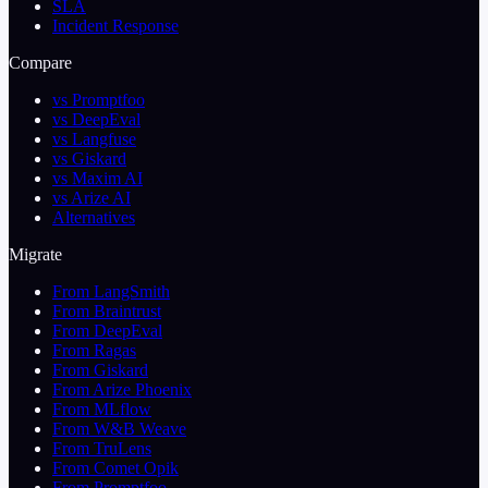
SLA
Incident Response
Compare
vs Promptfoo
vs DeepEval
vs Langfuse
vs Giskard
vs Maxim AI
vs Arize AI
Alternatives
Migrate
From LangSmith
From Braintrust
From DeepEval
From Ragas
From Giskard
From Arize Phoenix
From MLflow
From W&B Weave
From TruLens
From Comet Opik
From Promptfoo