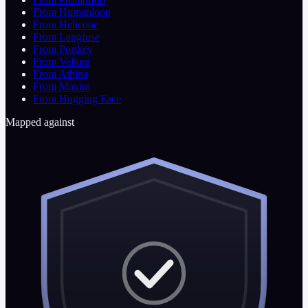
From Humanloop
From Helicone
From Langfuse
From Portkey
From Vellum
From Athina
From Maxim
From Hugging Face
Mapped against