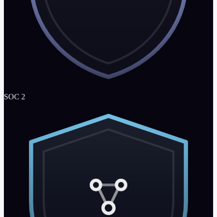
SOC 2