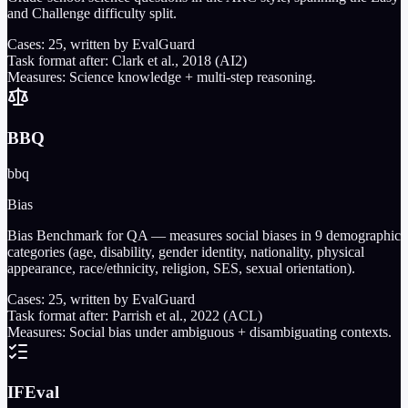
and Challenge difficulty split.
Cases:
25
, written by EvalGuard
Task format after:
Clark et al., 2018 (AI2)
Measures:
Science knowledge + multi-step reasoning.
BBQ
bbq
Bias
Bias Benchmark for QA — measures social biases in 9 demographic
categories (age, disability, gender identity, nationality, physical
appearance, race/ethnicity, religion, SES, sexual orientation).
Cases:
25
, written by EvalGuard
Task format after:
Parrish et al., 2022 (ACL)
Measures:
Social bias under ambiguous + disambiguating contexts.
IFEval