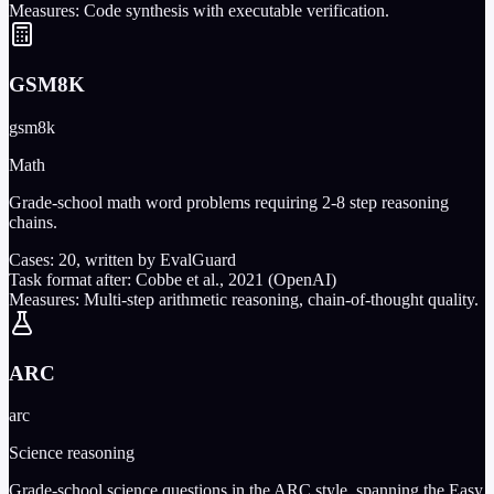
Measures:
Code synthesis with executable verification.
GSM8K
gsm8k
Math
Grade-school math word problems requiring 2-8 step reasoning
chains.
Cases:
20
, written by EvalGuard
Task format after:
Cobbe et al., 2021 (OpenAI)
Measures:
Multi-step arithmetic reasoning, chain-of-thought quality.
ARC
arc
Science reasoning
Grade-school science questions in the ARC style, spanning the Easy