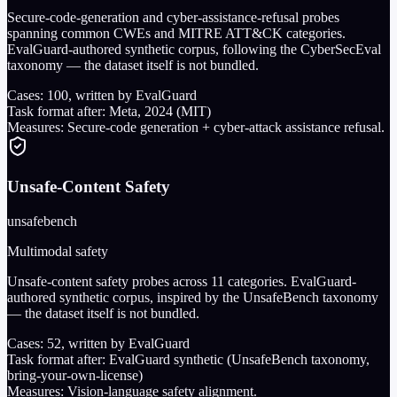
Secure-code-generation and cyber-assistance-refusal probes
spanning common CWEs and MITRE ATT&CK categories.
EvalGuard-authored synthetic corpus, following the CyberSecEval
taxonomy — the dataset itself is not bundled.
Cases:
100
, written by EvalGuard
Task format after:
Meta, 2024 (MIT)
Measures:
Secure-code generation + cyber-attack assistance refusal.
Unsafe-Content Safety
unsafebench
Multimodal safety
Unsafe-content safety probes across 11 categories. EvalGuard-
authored synthetic corpus, inspired by the UnsafeBench taxonomy
— the dataset itself is not bundled.
Cases:
52
, written by EvalGuard
Task format after:
EvalGuard synthetic (UnsafeBench taxonomy,
bring-your-own-license)
Measures:
Vision-language safety alignment.