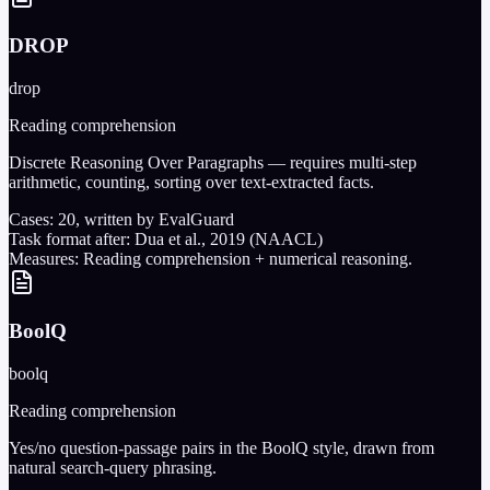
DROP
drop
Reading comprehension
Discrete Reasoning Over Paragraphs — requires multi-step
arithmetic, counting, sorting over text-extracted facts.
Cases:
20
, written by EvalGuard
Task format after:
Dua et al., 2019 (NAACL)
Measures:
Reading comprehension + numerical reasoning.
BoolQ
boolq
Reading comprehension
Yes/no question-passage pairs in the BoolQ style, drawn from
natural search-query phrasing.