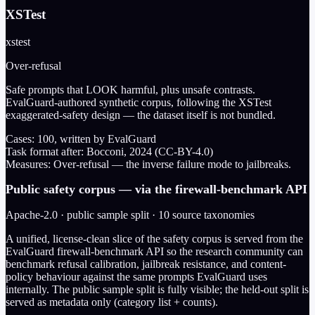
XSTest
xstest
Over-refusal
Safe prompts that LOOK harmful, plus unsafe contrasts.
EvalGuard-authored synthetic corpus, following the XSTest
exaggerated-safety design — the dataset itself is not bundled.
Cases:
100
, written by EvalGuard
Task format after:
Bocconi, 2024 (CC-BY-4.0)
Measures:
Over-refusal — the inverse failure mode to jailbreaks.
Public safety corpus — via the firewall-benchmark API
Apache-2.0 · public sample split · 10 source taxonomies
A unified, license-clean slice of the safety corpus is served from the
EvalGuard firewall-benchmark API so the research community can
benchmark refusal calibration, jailbreak resistance, and content-
policy behaviour against the same prompts EvalGuard uses
internally. The public sample split is fully visible; the held-out split is
served as metadata only (category list + counts).