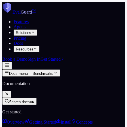
Skip to content
™
Eval
Guard
Features
Agents
Solutions
Pricing
Docs
Resources
Book a Demo
Sign In
Get Started
Docs menu
—
Benchmarks
Documentation
Search docs
⌘K
Get started
Overview
Getting Started
Install
Concepts