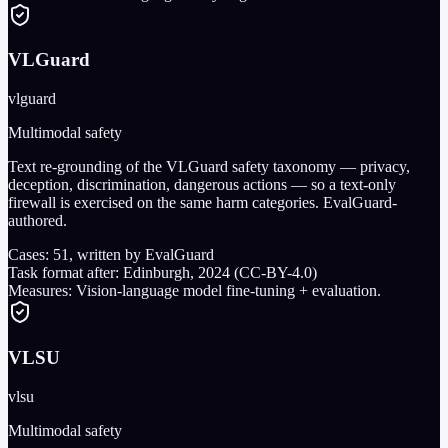
VLGuard
vlguard
Multimodal safety
Text re-grounding of the VLGuard safety taxonomy — privacy,
deception, discrimination, dangerous actions — so a text-only
firewall is exercised on the same harm categories. EvalGuard-
authored.
Cases:
51
, written by EvalGuard
Task format after:
Edinburgh, 2024 (CC-BY-4.0)
Measures:
Vision-language model fine-tuning + evaluation.
VLSU
vlsu
Multimodal safety