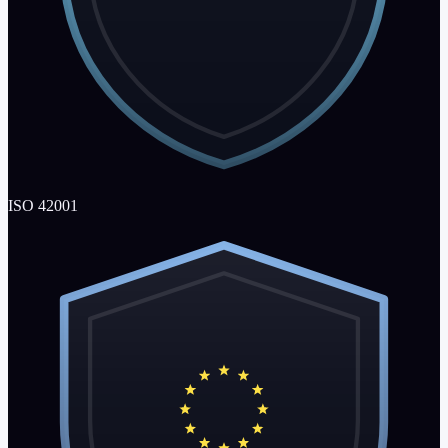
ISO 42001