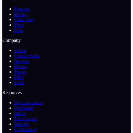
Features
Pricing
Changelog
Docs
Blog
Company
About
Contact Sales
Support
Privacy
Terms
DPA
MSA
Resources
Documentation
Quickstart
Status
Trust Center
Security
Engineering