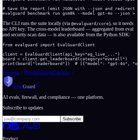
# Save the report (emit JSON with --json and redirect s
evalguard benchmark run gsm8k --model gpt-4o --json > r
The CLI runs the suite locally (via
), so it needs
@evalguard/core
no API key. The cross-model leaderboard — aggregated from eval
and security-scan data — is also available from the Python SDK:
from evalguard import EvalGuardClient

client = EvalGuardClient(api_key="eg_live_...")

board = client.get_leaderboard(category="overall")

print(board["leaderboard"])  # [{"model": "gpt-4o", "ov
Previous
Providers
Next
Gateway
™
Eval
Guard
AI evals, firewall, and compliance — one platform.
Subscribe to updates
Subscribe
Product