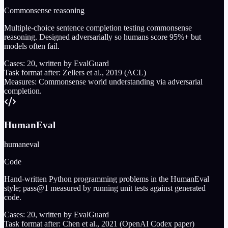
Commonsense reasoning
Multiple-choice sentence completion testing commonsense
reasoning. Designed adversarially so humans score 95%+ but
models often fail.
Cases:
20
, written by EvalGuard
Task format after:
Zellers et al., 2019 (ACL)
Measures:
Commonsense world understanding via adversarial
completion.
HumanEval
humaneval
Code
Hand-written Python programming problems in the HumanEval
style; pass@1 measured by running unit tests against generated
code.
Cases:
20
, written by EvalGuard
Task format after:
Chen et al., 2021 (OpenAI Codex paper)