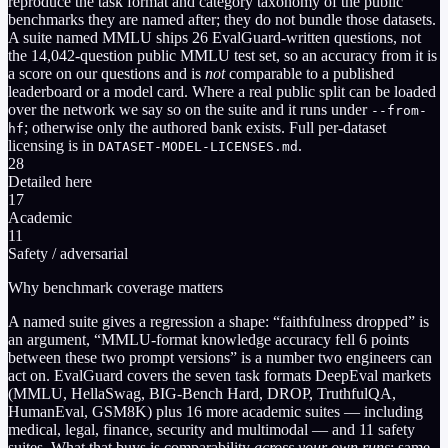
reproduce the task format and category taxonomy of the public
benchmarks they are named after; they do not bundle those datasets.
A suite named MMLU ships
26
EvalGuard-written questions, not
the 14,042-question public MMLU test set, so an accuracy from it is
a score on our questions and is
not
comparable to a published
leaderboard or a model card. Where a real public split can be loaded
over the network we say so on the suite and it runs under
--from-
; otherwise only the authored bank exists. Full per-dataset
hf
licensing is in
.
DATASET-MODEL-LICENSES.md
28
Detailed here
17
Academic
11
Safety / adversarial
Why benchmark coverage matters
A named suite gives a regression a shape: “faithfulness dropped” is
an argument, “MMLU-format knowledge accuracy fell 6 points
between these two prompt versions” is a number two engineers can
act on. EvalGuard covers the seven task formats DeepEval markets
(MMLU, HellaSwag, BIG-Bench Hard, DROP, TruthfulQA,
HumanEval, GSM8K) plus 16 more academic suites — including
medical, legal, finance, security and multimodal — and 11 safety
suites. What that buys is comparability
across your own runs
: same