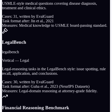
USMLE-style medical questions covering disease diagnosis,
treatment and clinical ethics.
Cases:
31
, written by EvalGuard
Task format after:
Jin et al., 2021
Measures:
Medical knowledge to USMLE board-passing standard.
LegalBench
legalbench
Vertical — Legal
Legal-reasoning tasks in the LegalBench style: issue spotting, rule
recall, application, and conclusions.
Cases:
30
, written by EvalGuard
Task format after:
Guha et al., 2023 (NeurIPS Datasets)
Measures:
Legal-domain reasoning at attorney-grade fidelity.
Financial Reasoning Benchmark