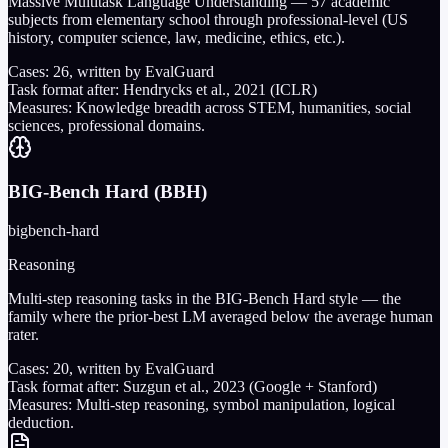
Massive Multitask Language Understanding — 57 academic
subjects from elementary school through professional-level (US
history, computer science, law, medicine, ethics, etc.).
Cases:
26
, written by EvalGuard
Task format after:
Hendrycks et al., 2021 (ICLR)
Measures:
Knowledge breadth across STEM, humanities, social
sciences, professional domains.
BIG-Bench Hard (BBH)
bigbench-hard
Reasoning
Multi-step reasoning tasks in the BIG-Bench Hard style — the
family where the prior-best LM averaged below the average human
rater.
Cases:
20
, written by EvalGuard
Task format after:
Suzgun et al., 2023 (Google + Stanford)
Measures:
Multi-step reasoning, symbol manipulation, logical
deduction.