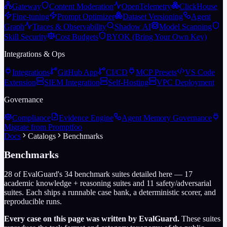
Gateway
Content Moderation
OpenTelemetry
ClickHouse
Fine-tuning
Prompt Optimizer
Dataset Versioning
Agent
Graph
Traces & Observability
Shadow AI
Model Scanning
Skill Security
Cost Budgets
BYOK (Bring Your Own Key)
Integrations & Ops
Integrations
GitHub App
CI/CD
MCP Presets
VS Code
Extension
SIEM Integration
Self-Hosting
VPC Deployment
Governance
Compliance
Evidence Engine
Agent Memory Governance
Migrate from Promptfoo
Docs
Catalogs
Benchmarks
Benchmarks
28
of EvalGuard's
34
benchmark suites detailed here —
17
academic knowledge + reasoning suites and
11
safety/adversarial
suites. Each ships a runnable case bank, a deterministic scorer, and
reproducible runs.
Every case on this page was written by EvalGuard.
These suites