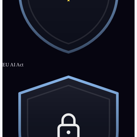
EU AI Act