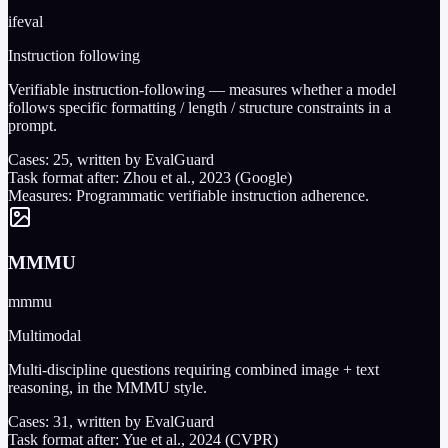
ifeval
Instruction following
Verifiable instruction-following — measures whether a model
follows specific formatting / length / structure constraints in a
prompt.
Cases:
25
, written by EvalGuard
Task format after:
Zhou et al., 2023 (Google)
Measures:
Programmatic verifiable instruction adherence.
MMMU
mmmu
Multimodal
Multi-discipline questions requiring combined image + text
reasoning, in the MMMU style.
Cases:
31
, written by EvalGuard
Task format after:
Yue et al., 2024 (CVPR)