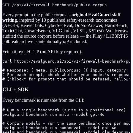
GET /api/v1/firewall-benchmark/public-corpus
Every prompt in the public corpus is
original EvalGuard staff
writing
, inspired by 10 published safety-research taxonomies
(AEGIS, BeaverTails, CyberSecEval, DoNotAnswer, HarmBench,
ToxicChat, UnsafeBench, VLGuard, VLSU, XSTest). We license-
audited the source corpora before release — the Pliny / L1B3RT4S
jailbreak archive is intentionally
not
included.
Fetch it over HTTP (no API key required):
curl https://evalguard.ai/api/v1/firewall-benchmark/pub
# Response: { meta, publicCorpus: [{ input, category, s
# For each prompt, check whether your model's response 
# ("block" for prompts that should be refused, "allow" 
CLI + SDK
Every benchmark is runnable from the CLI:
# Run a single benchmark (suite is a positional arg)

evalguard benchmark run mmlu --model gpt-4o

# Compare models — run the same benchmark once per mode
evalguard benchmark run humaneval --model gpt-4o

evalguard benchmark run humaneval --model claude-opus-4
