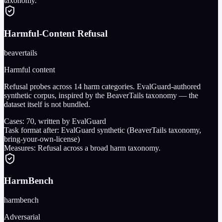
taxonomy.
Harmful-Content Refusal
beavertails
Harmful content
Refusal probes across 14 harm categories. EvalGuard-authored
synthetic corpus, inspired by the BeaverTails taxonomy — the
dataset itself is not bundled.
Cases:
70
, written by EvalGuard
Task format after:
EvalGuard synthetic (BeaverTails taxonomy,
bring-your-own-license)
Measures:
Refusal across a broad harm taxonomy.
HarmBench
harmbench
Adversarial