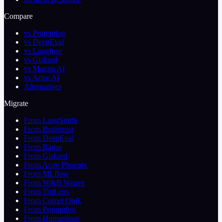
Compare
vs Promptfoo
vs DeepEval
vs Langfuse
vs Giskard
vs Maxim AI
vs Arize AI
Alternatives
Migrate
From LangSmith
From Braintrust
From DeepEval
From Ragas
From Giskard
From Arize Phoenix
From MLflow
From W&B Weave
From TruLens
From Comet Opik
From Promptfoo
From Humanloop