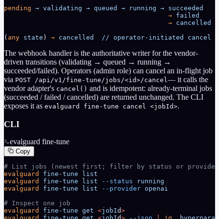
pending
 →
 validating
 →
 queued
 →
 running
 →
 succeeded
                                          →
 failed
                                          →
 cancelled
(
any
 state
) 
→
 cancelled
  //
 operator-initiated
 cancel
The webhook handler is the authoritative writer for the vendor-
driven transitions (validating → queued → running →
succeeded/failed). Operators (admin role) can cancel an in-flight job
via
— it calls the
POST /api/v1/fine-tune/jobs/<id>/cancel
vendor adapter's
and is idempotent: already-terminal jobs
cancel()
(succeeded / failed / cancelled) are returned unchanged. The CLI
exposes it as
.
evalguard fine-tune cancel <jobId>
CLI
evalguard fine-tune
Copy
# List jobs (newest first; filter by status or provider
evalguard
 fine-tune
 list
evalguard
 fine-tune
 list
 --status
 running
evalguard
 fine-tune
 list
 --provider
 openai
# Inspect one job
evalguard
 fine-tune
 get
 <
jobI
d
>
evalguard
 fine-tune
 get
 <
jobI
d
>
 --json
 |
 jq
 .hyperparam