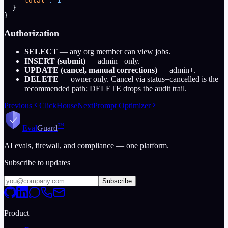
    "total"
:
 1
  }
}
Authorization
SELECT
— any org member can view jobs.
INSERT (submit)
— admin+ only.
UPDATE (cancel, manual corrections)
— admin+.
DELETE
— owner only. Cancel via status=cancelled is the
recommended path; DELETE drops the audit trail.
Previous
ClickHouse
Next
Prompt Optimizer
™
Eval
Guard
AI evals, firewall, and compliance — one platform.
Subscribe to updates
Subscribe
Product