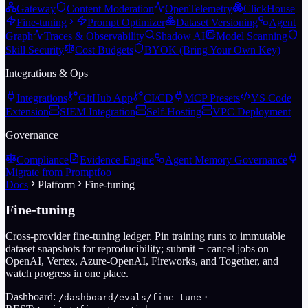
Gateway
Content Moderation
OpenTelemetry
ClickHouse
Fine-tuning
Prompt Optimizer
Dataset Versioning
Agent
Graph
Traces & Observability
Shadow AI
Model Scanning
Skill Security
Cost Budgets
BYOK (Bring Your Own Key)
Integrations & Ops
Integrations
GitHub App
CI/CD
MCP Presets
VS Code
Extension
SIEM Integration
Self-Hosting
VPC Deployment
Governance
Compliance
Evidence Engine
Agent Memory Governance
Migrate from Promptfoo
Docs
Platform
Fine-tuning
Fine-tuning
Cross-provider fine-tuning ledger. Pin training runs to immutable
dataset snapshots for reproducibility; submit + cancel jobs on
OpenAI, Vertex, Azure-OpenAI, Fireworks, and Together, and
watch progress in one place.
Dashboard:
·
/dashboard/evals/fine-tune