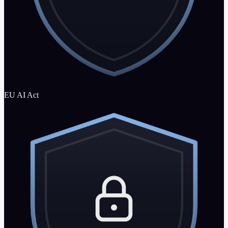
EU AI Act