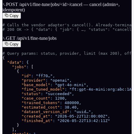
POST /api/v1/fine-tune/jobs/<id>/cancel — cancel (admin+,
idempotent)
Copy
# Calls the vendor adapter's cancel(). Already-terminal
# 200 OK -> { "data": { "job": { …, "status": "cancell
GET /api/v1/fine-tune/jobs
Copy
# Query params: status, provider, limit (max 200), offs
{
  "data"
:
 {
    "jobs"
:
 [
      {
        "id"
:
 "ff70…",
        "provider"
:
 "openai",
        "base_model"
:
 "gpt-4o-mini",
        "fine_tuned_model"
:
 "ft:gpt-4o-mini:org:abc:1A2
        "status"
:
 "succeeded",
        "case_count"
:
 1200,
        "trained_tokens"
:
 480000,
        "estimated_cost"
:
 38.40,
        "dataset_version_id"
:
 "uuid…",
        "created_at"
:
 "2026-05-22T12:00:00Z",
        "finished_at"
:
 "2026-05-22T13:42:11Z"
      }
    ],