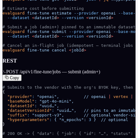
# Estimate cost before submitting
evalguard
 fine-tune
 estimate
 --provider
 openai
 --base-m
  --dataset
 <
datasetI
d
>
 --version
 <
versionI
d
>
# Submit a job (admin+) pinned to an immutable dataset_
evalguard
 fine-tune
 submit
 --provider
 openai
 --base-mod
  --dataset
 <
datasetI
d
>
 --version
 <
versionI
d
>
# Cancel an in-flight job (idempotent — terminal jobs r
evalguard
 fine-tune
 cancel
 <
jobI
d
>
REST
POST /api/v1/fine-tune/jobs — submit (admin+)
Copy
# Submits to the vendor with the org's BYOK key, then w
{
  "provider"
:
 "openai",
          //
 openai
 |
 vertex
 |
 a
  "baseModel"
:
 "gpt-4o-mini",
  "datasetId"
:
 "uuid…",
  "datasetVersionId"
:
 "uuid…",
   //
 pins
 to
 an
 immutabl
  "suffix"
:
 "support-v3",
        //
 optional
 vendor-sid
  "hyperparameters"
:
 {
 "n_epochs":
 3
 }
  //
 optional
}
# 200 OK -> { "data": { "job": { "id": "…", "status": "