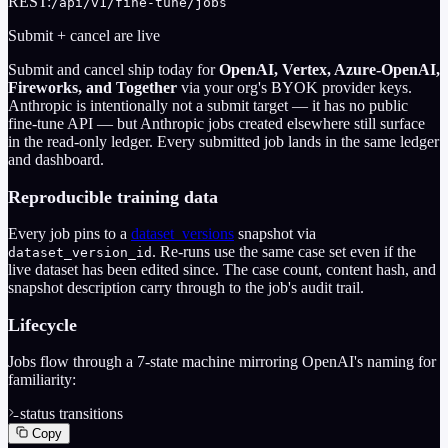
REST:
/api/v1/fine-tune/jobs
Submit + cancel are live
Submit and cancel ship today for
OpenAI, Vertex, Azure-OpenAI,
Fireworks, and Together
via your org's BYOK provider keys.
Anthropic is intentionally not a submit target — it has no public
fine-tune API — but Anthropic jobs created elsewhere still surface
in the read-only ledger. Every submitted job lands in the same ledger
and dashboard.
Reproducible training data
Every job pins to a
dataset_versions
snapshot via
. Re-runs use the same case set even if the
dataset_version_id
live dataset has been edited since. The case count, content hash, and
snapshot description carry through to the job's audit trail.
Lifecycle
Jobs flow through a 7-state machine mirroring OpenAI's naming for
familiarity:
status transitions
Copy