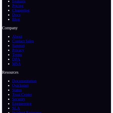
Features
Pricing
Changelog
Docs
Blog
Company
About
Contact Sales
Support
Privacy
Terms
DPA
MSA
Resources
Documentation
Quickstart
Status
Trust Center
Security
Engineering
SLA
Incident Response