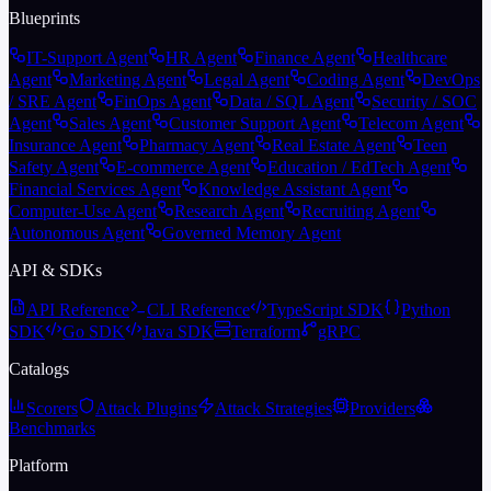
Blueprints
IT-Support Agent
HR Agent
Finance Agent
Healthcare
Agent
Marketing Agent
Legal Agent
Coding Agent
DevOps
/ SRE Agent
FinOps Agent
Data / SQL Agent
Security / SOC
Agent
Sales Agent
Customer Support Agent
Telecom Agent
Insurance Agent
Pharmacy Agent
Real Estate Agent
Teen
Safety Agent
E-commerce Agent
Education / EdTech Agent
Financial Services Agent
Knowledge Assistant Agent
Computer-Use Agent
Research Agent
Recruiting Agent
Autonomous Agent
Governed Memory Agent
API & SDKs
API Reference
CLI Reference
TypeScript SDK
Python
SDK
Go SDK
Java SDK
Terraform
gRPC
Catalogs
Scorers
Attack Plugins
Attack Strategies
Providers
Benchmarks
Platform