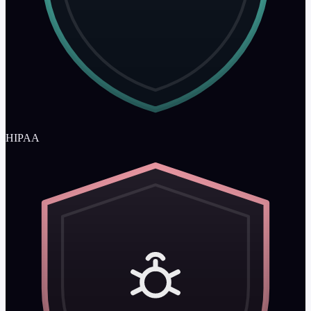
HIPAA