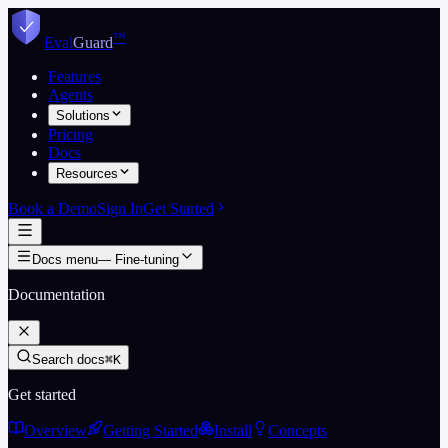
Skip to content
™
Eval
Guard
Features
Agents
Solutions
Pricing
Docs
Resources
Book a Demo
Sign In
Get Started
Docs menu
—
Fine-tuning
Documentation
Search docs
⌘K
Get started
Overview
Getting Started
Install
Concepts