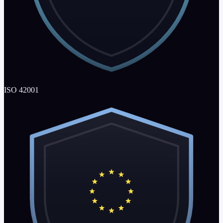
ISO 42001