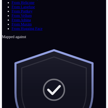
From Helicone
From Langfuse
From Portkey
From Vellum
From Athina
From Maxim
From Hugging Face
Mapped against