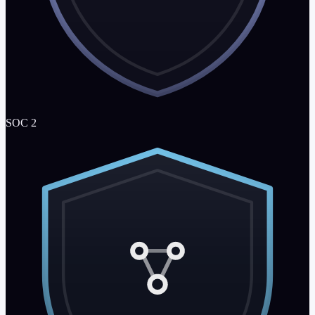
SOC 2