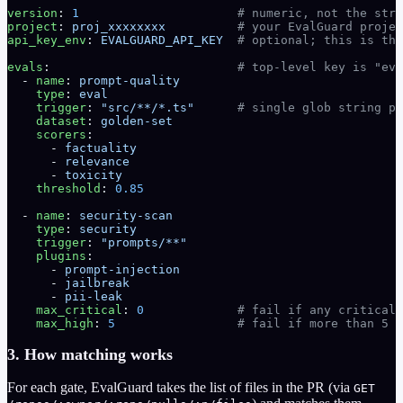
version
: 
1
                      # numeric, not the stri
project
: 
proj_xxxxxxxx
          # your EvalGuard projec
api_key_env
: 
EVALGUARD_API_KEY
  # optional; this is the
evals
:                          
# top-level key is "eva
  - 
name
: 
prompt-quality
    type
: 
eval
    trigger
: 
"src/**/*.ts"
      # single glob string pe
    dataset
: 
golden-set
    scorers
:
      - 
factuality
      - 
relevance
      - 
toxicity
    threshold
: 
0.85
  - 
name
: 
security-scan
    type
: 
security
    trigger
: 
"prompts/**"
    plugins
:
      - 
prompt-injection
      - 
jailbreak
      - 
pii-leak
    max_critical
: 
0
             # fail if any critical 
    max_high
: 
5
                 # fail if more than 5 h
3. How matching works
For each gate, EvalGuard takes the list of files in the PR (via
GET