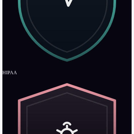
HIPAA