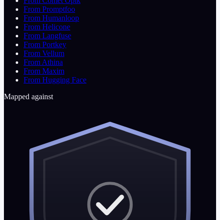
From Comet Opik
From Promptfoo
From Humanloop
From Helicone
From Langfuse
From Portkey
From Vellum
From Athina
From Maxim
From Hugging Face
Mapped against