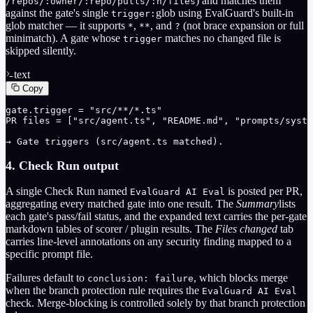
) and matches them
/repos/:owner/:repo/pulls/:n/files
against the gate's single
glob using EvalGuard's built-in
trigger:
glob matcher — it supports
,
, and
(not brace expansion or full
*
**
?
minimatch). A gate whose
matches no changed file is
trigger
skipped silently.
text
Copy
gate.trigger = "src/**/*.ts"

PR files = ["src/agent.ts", "README.md", "prompts/syste
→ Gate triggers (src/agent.ts matched).
4. Check Run output
A single Check Run named
is posted per PR,
EvalGuard AI Eval
aggregating every matched gate into one result. The
Summary
lists
each gate's pass/fail status, and the expanded text carries the per-gate
markdown tables of scorer / plugin results. The
Files changed
tab
carries line-level annotations on any security finding mapped to a
specific prompt file.
Failures default to
, which blocks merge
conclusion: failure
when the branch protection rule requires the
EvalGuard AI Eval
check. Merge-blocking is controlled solely by that branch protection