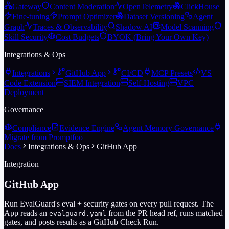
Gateway
Content Moderation
OpenTelemetry
ClickHouse
Fine-tuning
Prompt Optimizer
Dataset Versioning
Agent
Graph
Traces & Observability
Shadow AI
Model Scanning
Skill Security
Cost Budgets
BYOK (Bring Your Own Key)
Integrations & Ops
Integrations
GitHub App
CI/CD
MCP Presets
VS
Code Extension
SIEM Integration
Self-Hosting
VPC
Deployment
Governance
Compliance
Evidence Engine
Agent Memory Governance
Migrate from Promptfoo
Docs
Integrations & Ops
GitHub App
Integration
GitHub App
Run EvalGuard's eval + security gates on every pull request. The
App reads an
from the PR head ref, runs matched
evalguard.yaml
gates, and posts results as a GitHub Check Run.