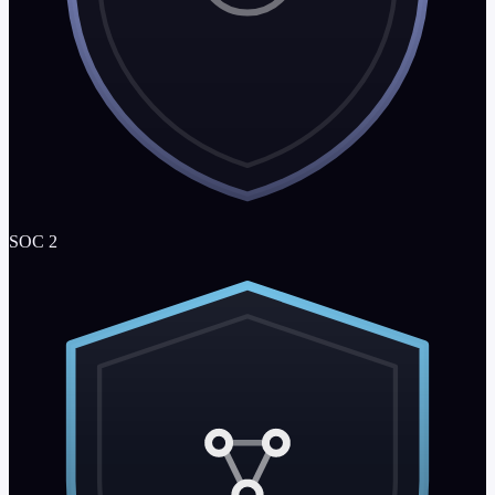
SOC 2