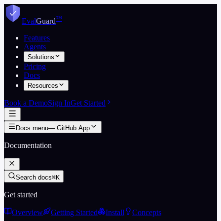
Skip to content
™
Eval
Guard
Features
Agents
Solutions
Pricing
Docs
Resources
Book a Demo
Sign In
Get Started
Docs menu
—
GitHub App
Documentation
Search docs
⌘K
Get started
Overview
Getting Started
Install
Concepts