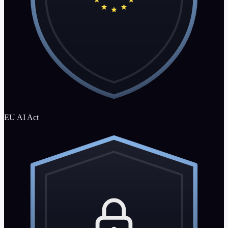
EU AI Act