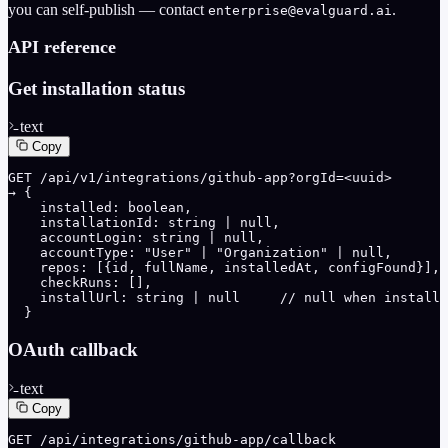
you can self-publish — contact
.
enterprise@evalguard.ai
API reference
Get installation status
text
Copy
GET /api/v1/integrations/github-app?orgId=<uuid>

→ {

    installed: boolean,

    installationId: string | null,

    accountLogin: string | null,

    accountType: "User" | "Organization" | null,

    repos: [{id, fullName, installedAt, configFound}],

    checkRuns: [],

    installUrl: string | null     // null when installe
  }
OAuth callback
text
Copy
GET /api/integrations/github-app/callback
