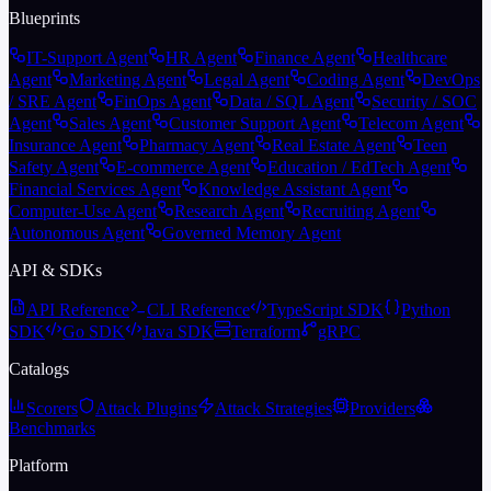
Blueprints
IT-Support Agent
HR Agent
Finance Agent
Healthcare
Agent
Marketing Agent
Legal Agent
Coding Agent
DevOps
/ SRE Agent
FinOps Agent
Data / SQL Agent
Security / SOC
Agent
Sales Agent
Customer Support Agent
Telecom Agent
Insurance Agent
Pharmacy Agent
Real Estate Agent
Teen
Safety Agent
E-commerce Agent
Education / EdTech Agent
Financial Services Agent
Knowledge Assistant Agent
Computer-Use Agent
Research Agent
Recruiting Agent
Autonomous Agent
Governed Memory Agent
API & SDKs
API Reference
CLI Reference
TypeScript SDK
Python
SDK
Go SDK
Java SDK
Terraform
gRPC
Catalogs
Scorers
Attack Plugins
Attack Strategies
Providers
Benchmarks
Platform