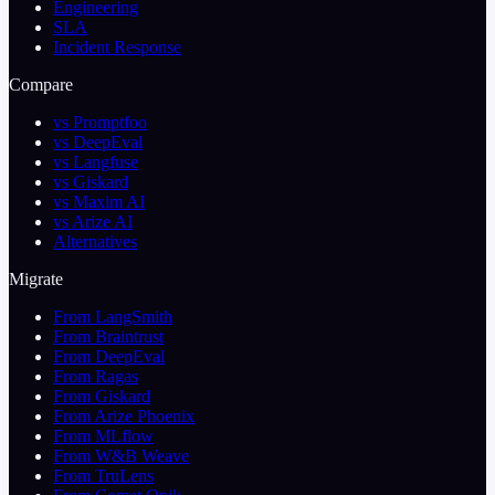
Engineering
SLA
Incident Response
Compare
vs Promptfoo
vs DeepEval
vs Langfuse
vs Giskard
vs Maxim AI
vs Arize AI
Alternatives
Migrate
From LangSmith
From Braintrust
From DeepEval
From Ragas
From Giskard
From Arize Phoenix
From MLflow
From W&B Weave
From TruLens