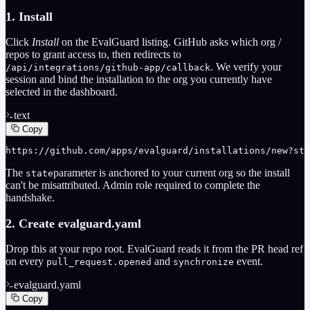
1. Install
Click
Install
on the EvalGuard listing. GitHub asks which org /
repos to grant access to, then redirects to
. We verify your
/api/integrations/github-app/callback
session and bind the installation to the org you currently have
selected in the dashboard.
text
Copy
https://github.com/apps/evalguard/installations/new?sta
The
parameter is anchored to your current org so the install
state
can't be misattributed. Admin role required to complete the
handshake.
2. Create evalguard.yaml
Drop this at your repo root. EvalGuard reads it from the PR head ref
on every
and
event.
pull_request.opened
synchronize
evalguard.yaml
Copy