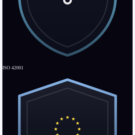
ISO 42001