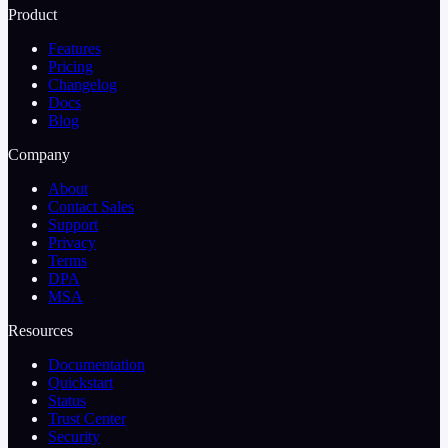
Product
Features
Pricing
Changelog
Docs
Blog
Company
About
Contact Sales
Support
Privacy
Terms
DPA
MSA
Resources
Documentation
Quickstart
Status
Trust Center
Security