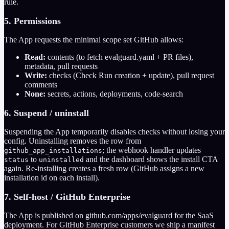
rule.
5. Permissions
The App requests the minimal scope set GitHub allows:
Read:
contents (to fetch evalguard.yaml + PR files),
metadata, pull requests
Write:
checks (Check Run creation + update), pull request
comments
None:
secrets, actions, deployments, code-search
6. Suspend / uninstall
Suspending the App temporarily disables checks without losing your
config. Uninstalling removes the row from
; the webhook handler updates
github_app_installations
to
and the dashboard shows the install CTA
status
uninstalled
again. Re-installing creates a fresh row (GitHub assigns a new
installation id on each install).
7. Self-host / GitHub Enterprise
The App is published on github.com/apps/evalguard for the SaaS
deployment. For GitHub Enterprise customers we ship a manifest