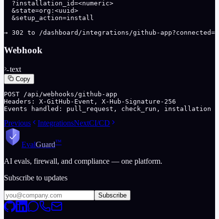
  ?installation_id=<numeric>

  &state=org:<uuid>

  &setup_action=install

→ 302 to /dashboard/integrations/github-app?connected=1
Webhook
text
Copy
POST /api/webhooks/github-app

Headers: X-GitHub-Event, X-Hub-Signature-256

Events handled: pull_request, check_run, installation
Previous
Integrations
Next
CI/CD
™
Eval
Guard
AI evals, firewall, and compliance — one platform.
Subscribe to updates
Subscribe